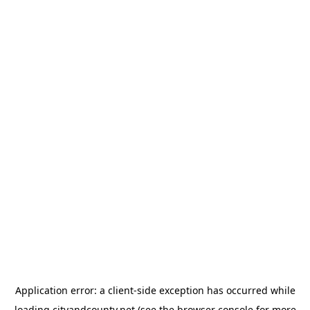
Application error: a
client
-side exception has occurred while
loading
cityandcounty.net
(see the
browser console
for more