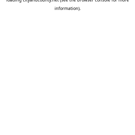
information).