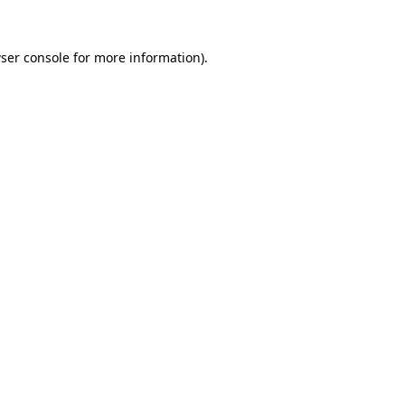
ser console
for more information).