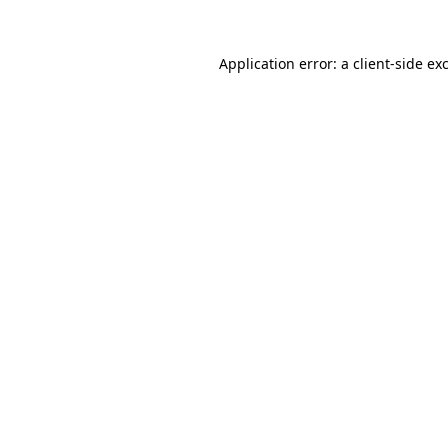
Application error: a
client
-side ex