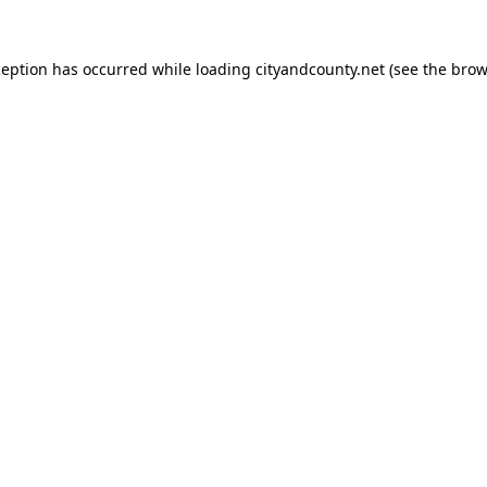
ception has occurred while loading
cityandcounty.net
(see the
brow