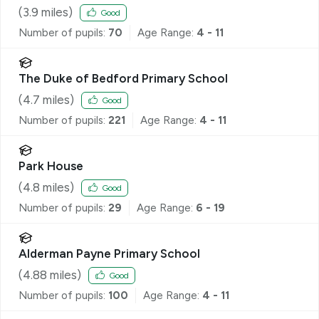
(
3.9
miles)
Good
Number of pupils:
70
Age Range:
4 - 11
The Duke of Bedford Primary School
(
4.7
miles)
Good
Number of pupils:
221
Age Range:
4 - 11
Park House
(
4.8
miles)
Good
Number of pupils:
29
Age Range:
6 - 19
Alderman Payne Primary School
(
4.88
miles)
Good
Number of pupils:
100
Age Range:
4 - 11