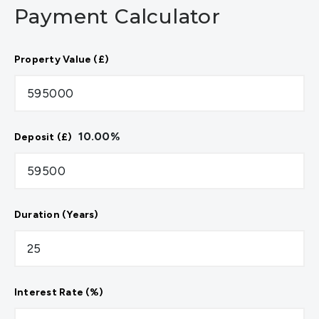
Payment Calculator
Property Value (£)
10.00
%
Deposit (£)
Duration (Years)
Interest Rate (%)