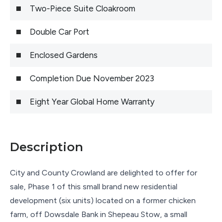
Two-Piece Suite Cloakroom
Double Car Port
Enclosed Gardens
Completion Due November 2023
Eight Year Global Home Warranty
Description
City and County Crowland are delighted to offer for
sale, Phase 1 of this small brand new residential
development (six units) located on a former chicken
farm, off Dowsdale Bank in Shepeau Stow, a small