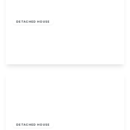
Guide Price
£600,000
Freehold
DETACHED HOUSE
Church Street, Northborough,
Peterborough, PE6 9BN
4
2
2
View Details
Guide Price
£525,000
Freehold
DETACHED HOUSE