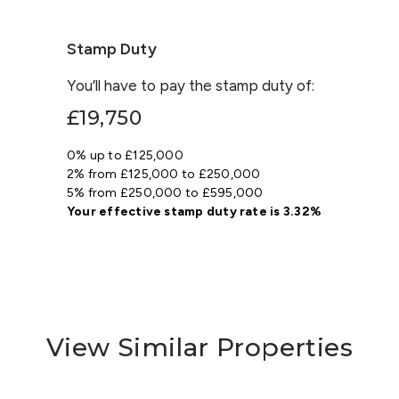
Stamp Duty
You’ll have to pay the
stamp duty
of:
£19,750
0% up to £125,000
2% from £125,000 to £250,000
5% from £250,000 to £595,000
Your effective
stamp duty rate
is
3.32%
View Similar Properties