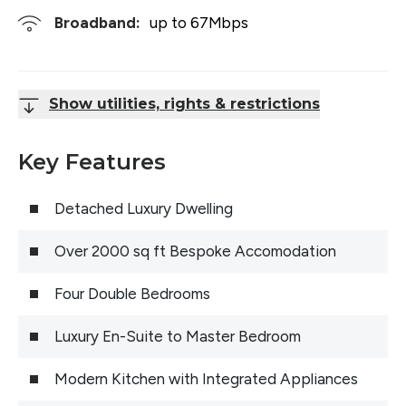
Broadband:
up to
67
Mbps
Show utilities, rights & restrictions
Key Features
Detached Luxury Dwelling
Over 2000 sq ft Bespoke Accomodation
Four Double Bedrooms
Luxury En-Suite to Master Bedroom
Modern Kitchen with Integrated Appliances