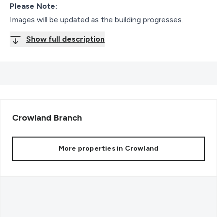
Please Note:
Images will be updated as the building progresses.
Show full description
Crowland
Branch
More properties in
Crowland