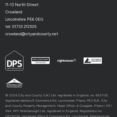
11-13 North Street
Crowland
Lincolnshire PE6 0EG
tel: 01733 212305
crowland@cityandcounty.net
© 2026 City and County (UK) Ltd, registered in England, no. 6531132,
registered address 9 Commerce Rd, Lynchwood, P’boro, PE2 6LR, City
and County Property Management, Head Office, 6 Cowgate, P’boro l, PE1
1NA. PPV Peterborough Ltd, registered in England, Registration no
09216134, registered office 9 Commerce Rd, Lynchwood, Peterborough,