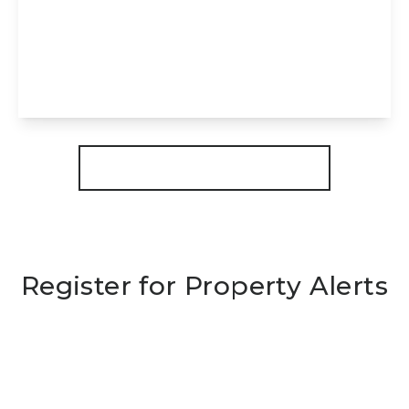
Dowsdale Bank, Shepeau Stow, Spalding,
PE12 0TZ
4
2
3
View Details
More properties from the area
Register for Property Alerts