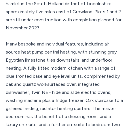
hamlet in the South Holland district of Lincolnshire
approximately five miles east of Crowland. Plots 1 and 2
are still under construction with completion planned for
November 2023.
Many bespoke and individual features, including air
source heat pump central heating, with stunning grey
Egyptian limestone tiles downstairs, and underfloor
heating. A fully fitted modern kitchen with a range of
blue fronted base and eye level units, complimented by
oak and quartz worksurfaces over, integrated
dishwasher, twin NEF hide and slide electric ovens,
washing machine plus a fridge freezer. Oak staircase to a
galleried landing, radiator heating upstairs. The master
bedroom has the benefit of a dressing room, and a
luxury en-suite, and a further en-suite to bedroom two.