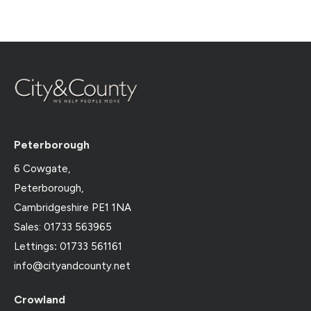
Peterborough
6 Cowgate,
Peterborough,
Cambridgeshire PE1 1NA
Sales: 01733 563965
Lettings
:
01733 561161
info@cityandcounty.net
Crowland