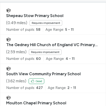
Shepeau Stow Primary School
(
0.49
miles)
Requires improvement
Number of pupils:
58
Age Range:
5 - 11
The Gedney Hill Church of England VC Primary
School
(
2.59
miles)
Requires improvement
Number of pupils:
60
Age Range:
4 - 11
South View Community Primary School
(
3.62
miles)
Good
Number of pupils:
427
Age Range:
2 - 11
Moulton Chapel Primary School