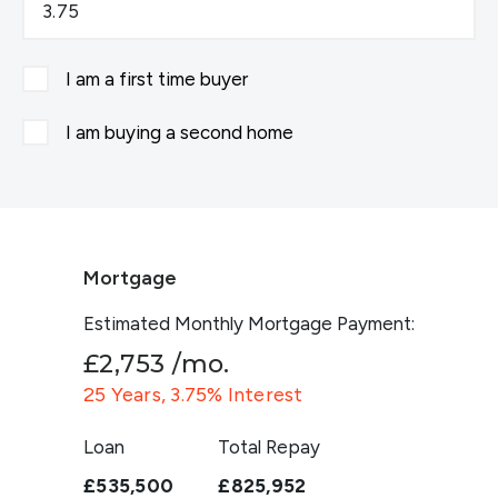
I am a first time buyer
I am buying a second home
Mortgage
Estimated Monthly Mortgage Payment:
£2,753
/mo.
25
Years,
3.75
% Interest
Loan
Total Repay
£535,500
£825,952