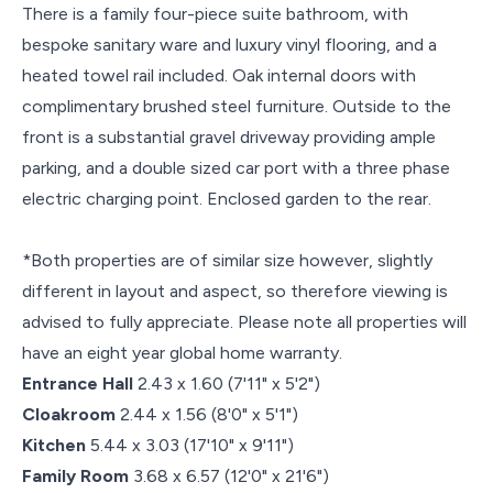
There is a family four-piece suite bathroom, with
bespoke sanitary ware and luxury vinyl flooring, and a
heated towel rail included. Oak internal doors with
complimentary brushed steel furniture. Outside to the
front is a substantial gravel driveway providing ample
parking, and a double sized car port with a three phase
electric charging point. Enclosed garden to the rear.
*Both properties are of similar size however, slightly
different in layout and aspect, so therefore viewing is
advised to fully appreciate. Please note all properties will
have an eight year global home warranty.
Entrance Hall
2.43 x 1.60 (7'11" x 5'2")
Cloakroom
2.44 x 1.56 (8'0" x 5'1")
Kitchen
5.44 x 3.03 (17'10" x 9'11")
Family Room
3.68 x 6.57 (12'0" x 21'6")