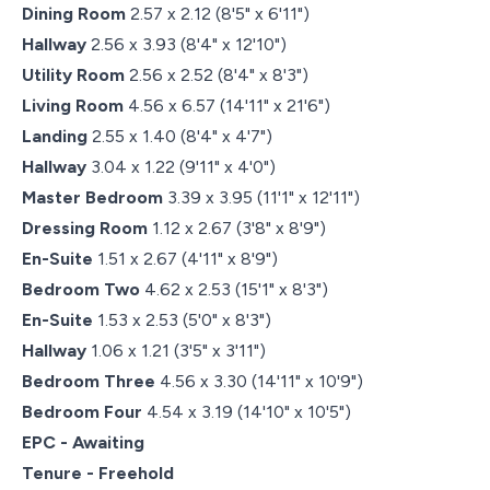
Dining Room
2.57 x 2.12 (8'5" x 6'11")
Hallway
2.56 x 3.93 (8'4" x 12'10")
Utility Room
2.56 x 2.52 (8'4" x 8'3")
Living Room
4.56 x 6.57 (14'11" x 21'6")
Landing
2.55 x 1.40 (8'4" x 4'7")
Hallway
3.04 x 1.22 (9'11" x 4'0")
Master Bedroom
3.39 x 3.95 (11'1" x 12'11")
Dressing Room
1.12 x 2.67 (3'8" x 8'9")
En-Suite
1.51 x 2.67 (4'11" x 8'9")
Bedroom Two
4.62 x 2.53 (15'1" x 8'3")
En-Suite
1.53 x 2.53 (5'0" x 8'3")
Hallway
1.06 x 1.21 (3'5" x 3'11")
Bedroom Three
4.56 x 3.30 (14'11" x 10'9")
Bedroom Four
4.54 x 3.19 (14'10" x 10'5")
EPC - Awaiting
Tenure - Freehold