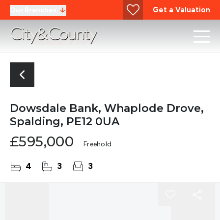
Get a Valuation
Our Branches
Dowsdale Bank, Whaplode Drove,
Spalding, PE12 0UA
£595,000
Freehold
4
3
3