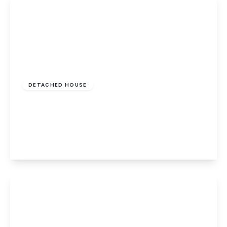
£550,000
Freehold
DETACHED HOUSE
Penwald Court, Peakirk, Peterborough, PE6
7HD
4
3
2
View Details