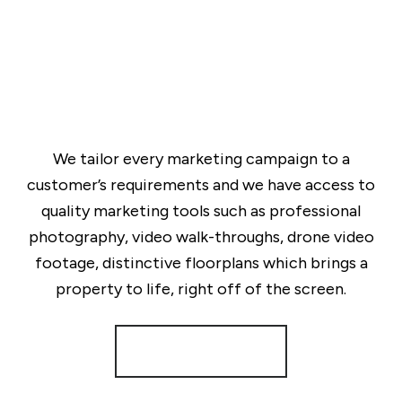
We tailor every marketing campaign to a
customer’s requirements and we have access to
quality marketing tools such as professional
photography, video walk-throughs, drone video
footage, distinctive floorplans which brings a
property to life, right off of the screen.
Register for Alerts