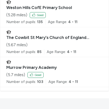
Weston Hills CofE Primary School
(
5.28
miles)
Good
Number of pupils:
135
Age Range:
4 - 11
The Cowbit St Mary's Church of England
Academy
(
5.67
miles)
Number of pupils:
85
Age Range:
4 - 11
Murrow Primary Academy
(
5.7
miles)
Good
Number of pupils:
103
Age Range:
4 - 11