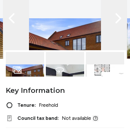
12
Photos
Virtual Tour
Floorplan
Key Information
Tenure:
Freehold
Council tax band:
Not available