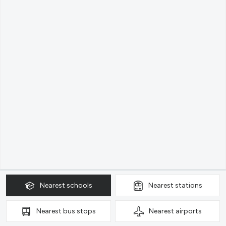
Nearest
schools
Nearest
stations
Nearest
bus stops
Nearest
airports