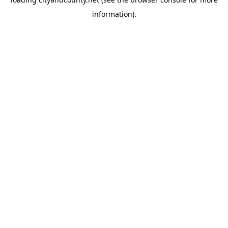
information).