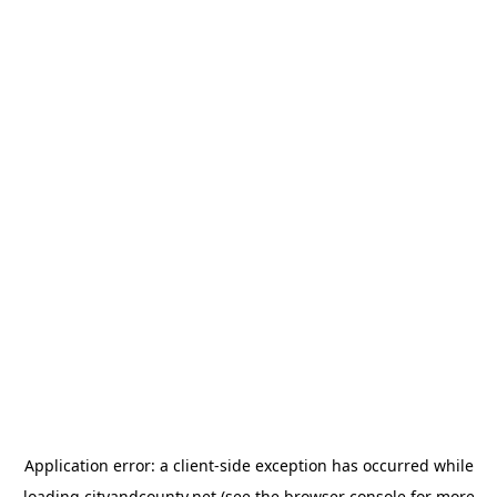
Application error: a
client
-side exception has occurred while
loading
cityandcounty.net
(see the
browser console
for more