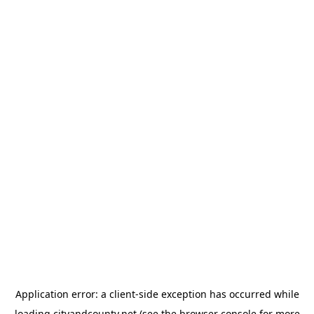
Application error: a
client
-side exception has occurred while
loading
cityandcounty.net
(see the
browser console
for more