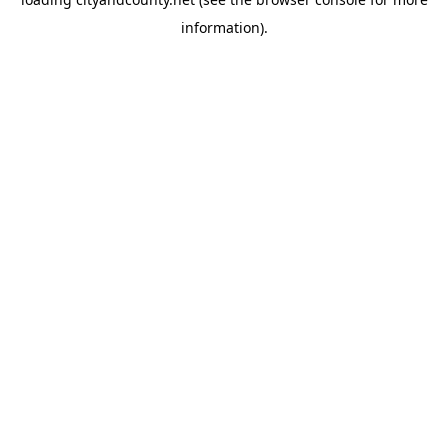
information).