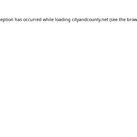
ception has occurred while loading
cityandcounty.net
(see the
brow