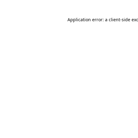
Application error: a
client
-side ex