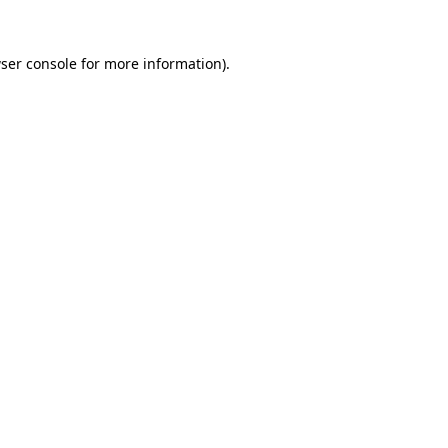
ser console
for more information).