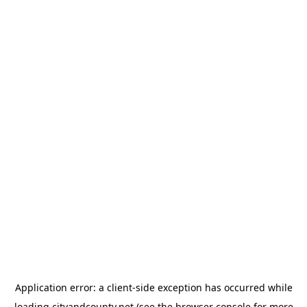
Application error: a
client
-side exception has occurred while
loading
cityandcounty.net
(see the
browser console
for more