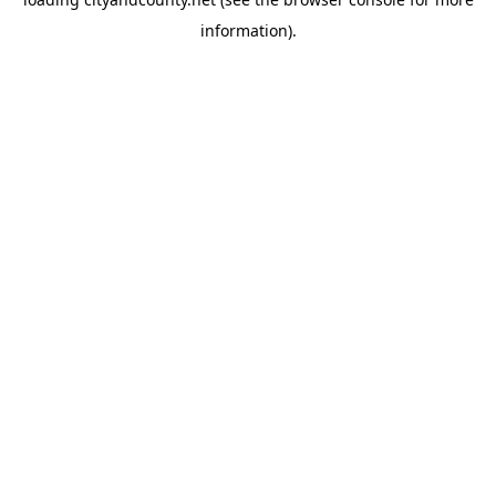
information).