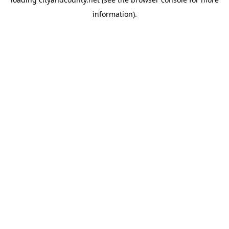
information).