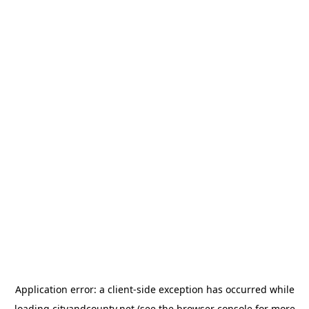
Application error: a
client
-side exception has occurred while
loading
cityandcounty.net
(see the
browser console
for more