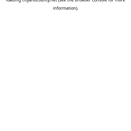
information).