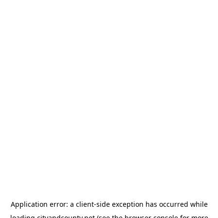
Application error: a
client
-side exception has occurred while
loading
cityandcounty.net
(see the
browser console
for more