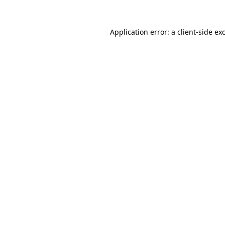
Application error: a
client
-side ex