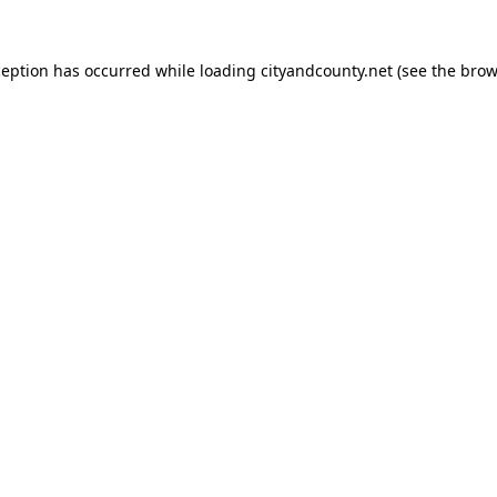
ception has occurred while loading
cityandcounty.net
(see the
brow