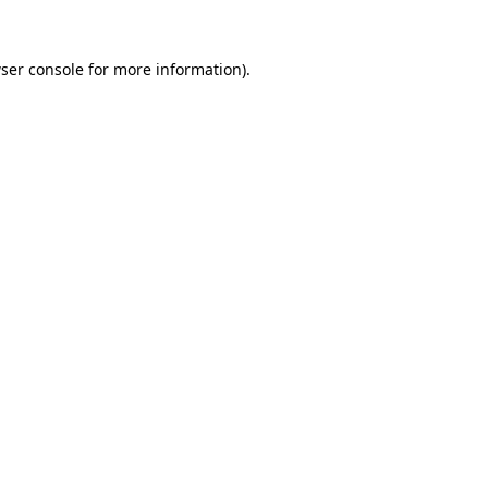
ser console
for more information).