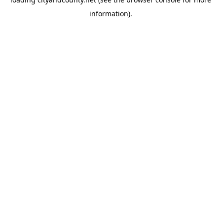
information).