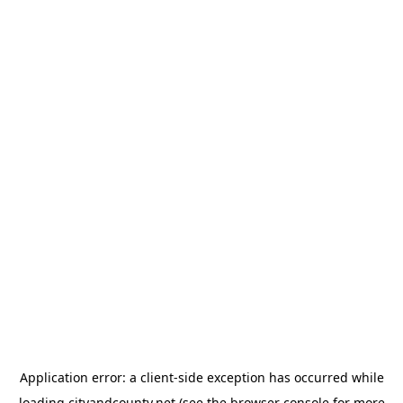
Application error: a
client
-side exception has occurred while
loading
cityandcounty.net
(see the
browser console
for more