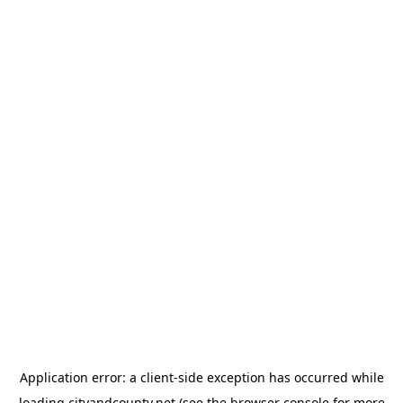
Application error: a
client
-side exception has occurred while
loading
cityandcounty.net
(see the
browser console
for more