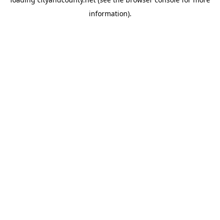
information).