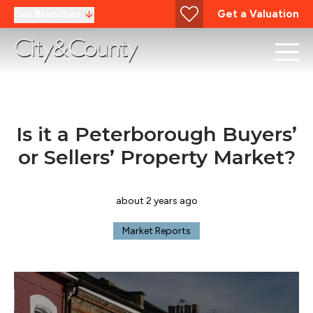
Get a Valuation
Our Branches
Is it a Peterborough Buyers’
or Sellers’ Property Market?
about 2 years ago
Market Reports