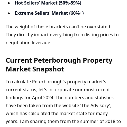
Hot Sellers' Market (50%-59%)
Extreme Sellers' Market (60%+)
The weight of these brackets can’t be overstated. 
They directly impact everything from listing prices to 
negotiation leverage.
Current Peterborough Property 
Market Snapshot
To calculate Peterborough's property market's 
current status, let's incorporate our most recent 
findings for April 2024. The numbers and statistics 
have been taken from the website 'The Advisory', 
which has calculated the market state for many 
years. I am sharing them from the summer of 2018 to 