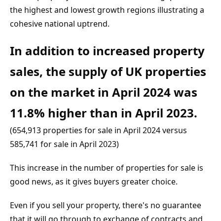
the highest and lowest growth regions illustrating a 
cohesive national uptrend.
In addition to increased property 
sales, the supply of UK properties 
on the market in April 2024 was 
11.8% higher than in April 2023.
(654,913 properties for sale in April 2024 versus 
585,741 for sale in April 2023)
This increase in the number of properties for sale is 
good news, as it gives buyers greater choice.
Even if you sell your property, there's no guarantee 
that it will go through to exchange of contracts and 