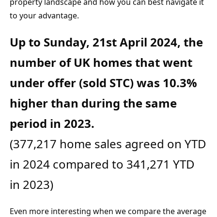
property landscape and how you can best navigate it 
to your advantage.
Up to Sunday, 21st April 2024, the 
number of UK homes that went 
under offer (sold STC) was 10.3% 
higher than during the same 
(377,217 home sales agreed on YTD 
in 2024 compared to 341,271 YTD 
in 2023)
Even more interesting when we compare the average 