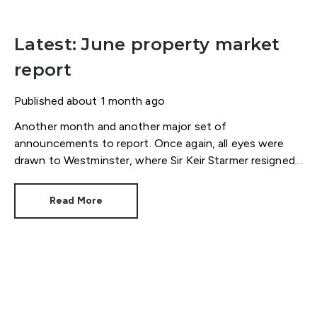
Latest: June property market
report
Published
about 1 month ago
Another month and another major set of
announcements to report. Once again, all eyes were
drawn to Westminster, where Sir Keir Starmer resigned.
For the property industry, one of his final
announcements as Prime Minister was a seismic one.
Read More