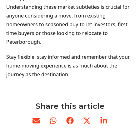
Understanding these market subtleties is crucial for 
anyone considering a move, from existing 
homeowners to seasoned buy-to-let investors, first-
time buyers or those looking to relocate to 
Peterborough.
Stay flexible, stay informed and remember that your 
home-moving experience is as much about the 
journey as the destination.
Share this article