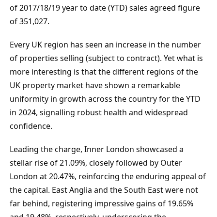
of 2017/18/19 year to date (YTD) sales agreed figure 
of 351,027.
Every UK region has seen an increase in the number 
of properties selling (subject to contract). Yet what is 
more interesting is that the different regions of the 
UK property market have shown a remarkable 
uniformity in growth across the country for the YTD 
in 2024, signalling robust health and widespread 
confidence.
Leading the charge, Inner London showcased a 
stellar rise of 21.09%, closely followed by Outer 
London at 20.47%, reinforcing the enduring appeal of 
the capital. East Anglia and the South East were not 
far behind, registering impressive gains of 19.65% 