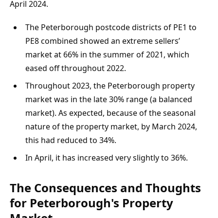
April 2024.
The Peterborough postcode districts of PE1 to 
PE8 combined showed an extreme sellers’ 
market at 66% in the summer of 2021, which 
eased off throughout 2022.
Throughout 2023, the Peterborough property 
market was in the late 30% range (a balanced 
market). As expected, because of the seasonal 
nature of the property market, by March 2024, 
this had reduced to 34%.
In April, it has increased very slightly to 36%.
The Consequences and Thoughts 
for Peterborough's Property 
Market