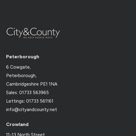
Peterborough
6 Cowgate,
Peterborough,
Cambridgeshire PE1 1NA
Sales: 01733 563965
Lettings
:
01733 561161
info@cityandcounty.net
Crowland
11-13 North Street