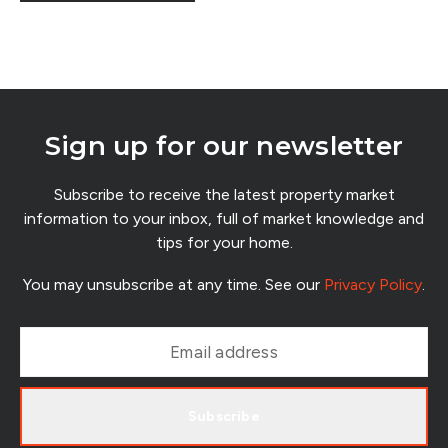
were fears that buyers would disappear, lending would
tighten and uncertainty would freeze the market for years.
Sign up for our newsletter
Subscribe to receive the latest property market
information to your inbox, full of market knowledge and
tips for your home.
You may unsubscribe at any time. See our
Privacy Policy
.
Subscribe