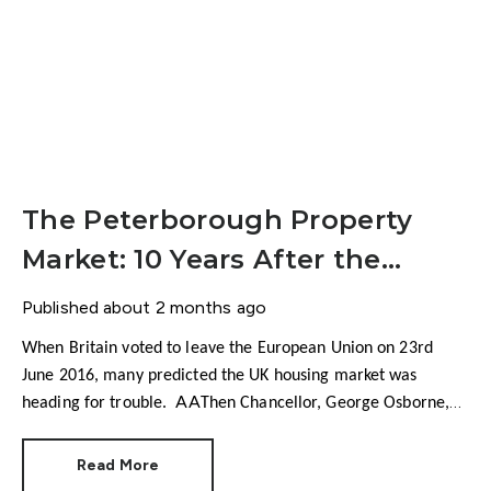
The Peterborough Property
Market: 10 Years After the
Brexit Vote
Published
about 2 months ago
When Britain voted to leave the European Union on 23rd
June 2016, many predicted the UK housing market was
heading for trouble.
Then Chancellor, George Osborne,
warned house prices could fall by as much as 18%.
Economists talked about collapsing confidence, falling
Read More
transactions and a potential housing market shock. There