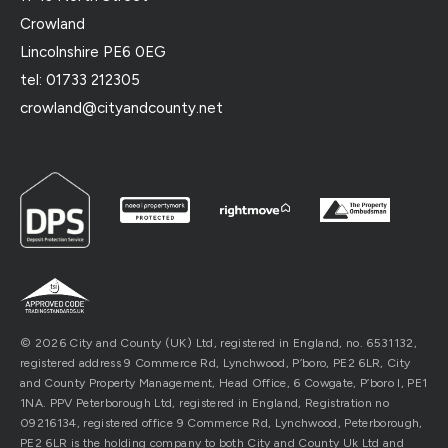
Crowland
Lincolnshire PE6 0EG
tel: 01733 212305
crowland@cityandcounty.net
© 2026 City and County (UK) Ltd, registered in England, no. 6531132,
registered address 9 Commerce Rd, Lynchwood, P’boro, PE2 6LR, City
and County Property Management, Head Office, 6 Cowgate, P’boro l, PE1
1NA. PPV Peterborough Ltd, registered in England, Registration no
09216134, registered office 9 Commerce Rd, Lynchwood, Peterborough,
PE2 6LR is the holding company to both City and County Uk Ltd and