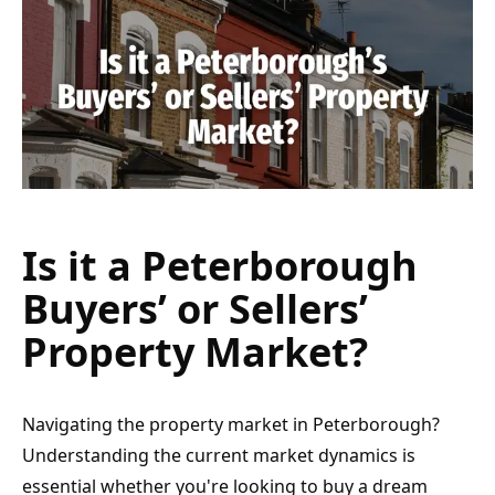
Is it a Peterborough 
Buyers’ or Sellers’ 
Property Market?
Navigating the property market in Peterborough? 
Understanding the current market dynamics is 
essential whether you're looking to buy a dream 