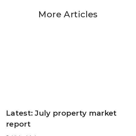
More Articles
Latest: July property market
report