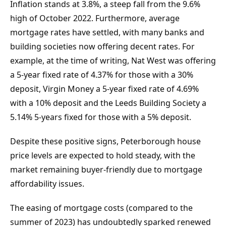
Inflation stands at 3.8%, a steep fall from the 9.6% 
high of October 2022. Furthermore, average 
mortgage rates have settled, with many banks and 
building societies now offering decent rates. For 
example, at the time of writing, Nat West was offering 
a 5-year fixed rate of 4.37% for those with a 30% 
deposit, Virgin Money a 5-year fixed rate of 4.69% 
with a 10% deposit and the Leeds Building Society a 
5.14% 5-years fixed for those with a 5% deposit.
Despite these positive signs, Peterborough house 
price levels are expected to hold steady, with the 
market remaining buyer-friendly due to mortgage 
affordability issues.
The easing of mortgage costs (compared to the 
summer of 2023) has undoubtedly sparked renewed 