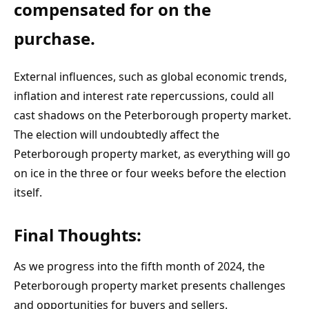
compensated for on the 
purchase.
External influences, such as global economic trends, 
inflation and interest rate repercussions, could all 
cast shadows on the Peterborough property market. 
The election will undoubtedly affect the 
Peterborough property market, as everything will go 
on ice in the three or four weeks before the election 
itself.
Final Thoughts:
As we progress into the fifth month of 2024, the 
Peterborough property market presents challenges 
and opportunities for buyers and sellers. 