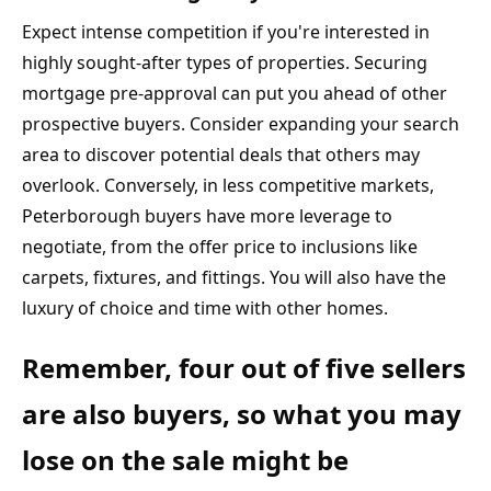
Expect intense competition if you're interested in 
highly sought-after types of properties. Securing 
mortgage pre-approval can put you ahead of other 
prospective buyers. Consider expanding your search 
area to discover potential deals that others may 
overlook. Conversely, in less competitive markets, 
Peterborough buyers have more leverage to 
negotiate, from the offer price to inclusions like 
carpets, fixtures, and fittings. You will also have the 
luxury of choice and time with other homes.
Remember, four out of five sellers 
are also buyers, so what you may 
lose on the sale might be 