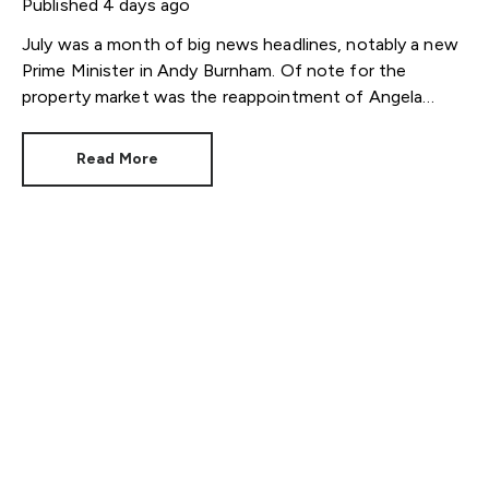
Published
4 days ago
July was a month of big news headlines, notably a new
Prime Minister in Andy Burnham. Of note for the
property market was the reappointment of Angela
Rayner as Secretary of State for Housing. Matthew
Pennycook stays as planning minister, for a degree of
Read More
continuity.