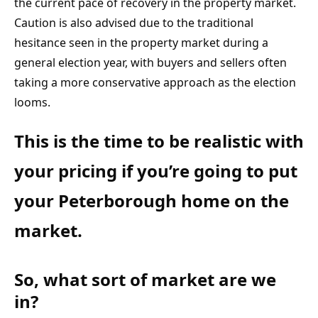
the current pace of recovery in the property market. 
Caution is also advised due to the traditional 
hesitance seen in the property market during a 
general election year, with buyers and sellers often 
taking a more conservative approach as the election 
looms.
This is the time to be realistic with 
your pricing if you’re going to put 
your Peterborough home on the 
market.
So, what sort of market are we 
in?