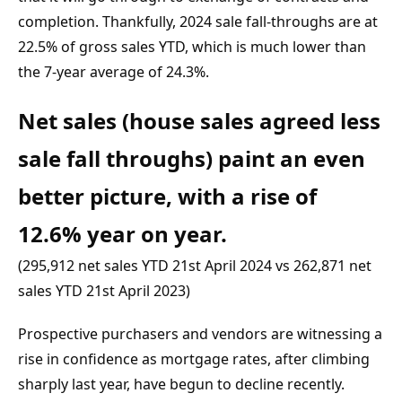
completion. Thankfully, 2024 sale fall-throughs are at 
22.5% of gross sales YTD, which is much lower than 
the 7-year average of 24.3%.
Net sales (house sales agreed less 
sale fall throughs) paint an even 
better picture, with a rise of 
12.6% year on year.
(295,912 net sales YTD 21st April 2024 vs 262,871 net 
sales YTD 21st April 2023)
Prospective purchasers and vendors are witnessing a 
rise in confidence as mortgage rates, after climbing 
sharply last year, have begun to decline recently. 