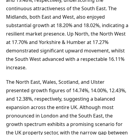
and 19.48%, respectively, underscoring the 
continuous attractiveness of the South East. The 
Midlands, both East and West, also enjoyed 
substantial growth at 18.20% and 18.02%, indicating a 
resilient market presence. Up North, the North West 
at 17.70% and Yorkshire & Humber at 17.27% 
demonstrated significant upward movement, whilst 
the South West advanced with a respectable 16.11% 
increase.
The North East, Wales, Scotland, and Ulster 
presented growth figures of 14.74%, 14.00%, 12.43%, 
and 12.38%, respectively, suggesting a balanced 
expansion across the entire UK. Although most 
pronounced in London and the South East, the 
growth spectrum exhibits a promising scenario for 
the UK property sector, with the narrow gap between 