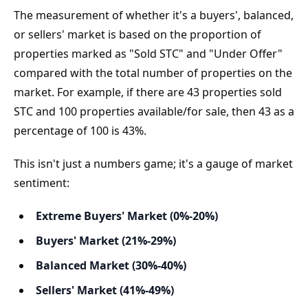
The measurement of whether it's a buyers', balanced, 
or sellers' market is based on the proportion of 
properties marked as "Sold STC" and "Under Offer" 
compared with the total number of properties on the 
market. For example, if there are 43 properties sold 
STC and 100 properties available/for sale, then 43 as a 
percentage of 100 is 43%.
This isn't just a numbers game; it's a gauge of market 
sentiment:
Extreme Buyers' Market (0%-20%)
Buyers' Market (21%-29%)
Balanced Market (30%-40%)
Sellers' Market (41%-49%)