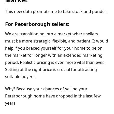
This new data prompts me to take stock and ponder.
For Peterborough sellers:
We are transitioning into a market where sellers 
must be more strategic, flexible, and patient. It would 
help if you braced yourself for your home to be on 
the market for longer with an extended marketing 
period. Realistic pricing is even more vital than ever. 
Setting at the right price is crucial for attracting 
suitable buyers.
Why? Because your chances of selling your 
Peterborough home have dropped in the last few 
years.