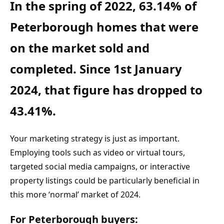
In the spring of 2022, 63.14% of 
Peterborough homes that were 
on the market sold and 
completed. Since 1st January 
2024, that figure has dropped to 
43.41%.
Your marketing strategy is just as important. 
Employing tools such as video or virtual tours, 
targeted social media campaigns, or interactive 
property listings could be particularly beneficial in 
this more ‘normal’ market of 2024.
For Peterborough buyers: