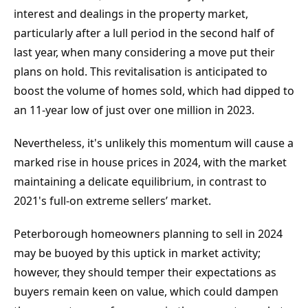
interest and dealings in the property market, 
particularly after a lull period in the second half of 
last year, when many considering a move put their 
plans on hold. This revitalisation is anticipated to 
boost the volume of homes sold, which had dipped to 
an 11-year low of just over one million in 2023.
Nevertheless, it's unlikely this momentum will cause a 
marked rise in house prices in 2024, with the market 
maintaining a delicate equilibrium, in contrast to 
2021's full-on extreme sellers’ market.
Peterborough homeowners planning to sell in 2024 
may be buoyed by this uptick in market activity; 
however, they should temper their expectations as 
buyers remain keen on value, which could dampen 