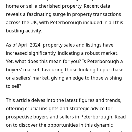
home or sell a cherished property. Recent data 
reveals a fascinating surge in property transactions 
across the UK, with Peterborough included in all this 
bustling activity.
As of April 2024, property sales and listings have 
increased significantly, indicating a robust market. 
Yet, what does this mean for you? Is Peterborough a 
buyers’ market, favouring those looking to purchase, 
or a sellers’ market, giving an edge to those wishing 
to sell?
This article delves into the latest figures and trends, 
offering crucial insights and strategic advice for 
prospective buyers and sellers in Peterborough. Read 
on to discover the opportunities in this dynamic 