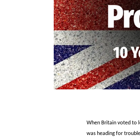
When Britain voted to 
was heading for trouble