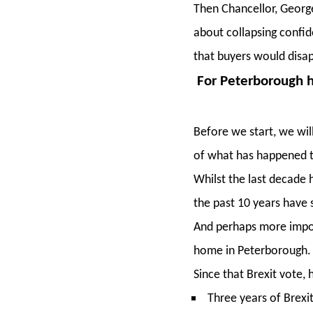
Then Chancellor, Georg
about collapsing confid
that buyers would disap
For Peterborough h
Before we start, we wil
of what has happened t
Whilst the last decade 
the past 10 years have 
And perhaps more import
home in Peterborough.
Since that Brexit vote
Three years of Brexi