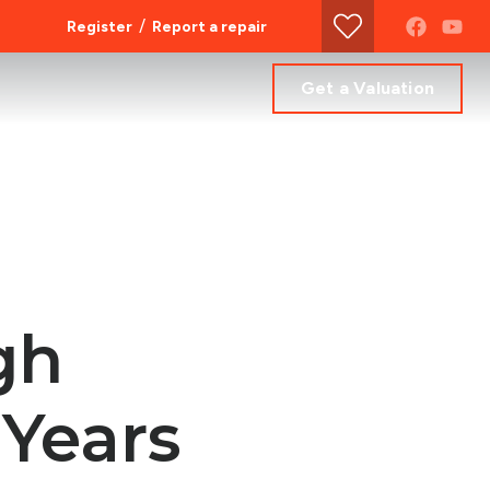
/
Register
Report a repair
Get a Valuation
gh
 Years