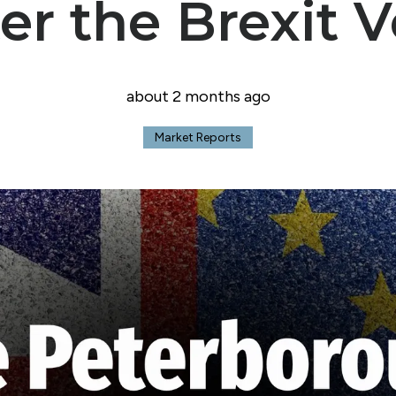
er the Brexit 
Crowland Office
about 2 months ago
Market Reports