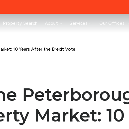
About
Property Search
About
Services
Our Offices
Testimonials
News
Area Guides
Selling
rket: 10 Years After the Brexit Vote
Buying
Landlords
Property Investment Mastery
Renting
Mortgages & Conveyancing
he Peterborou
Land & New Homes
Prestige
Off Market Properties
rty Market: 10
Buy To Let Advisory Workshop
Pricing Transparency
Peterborough Office