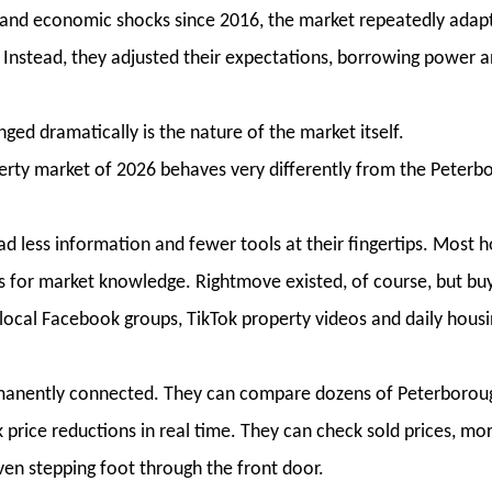
al and economic shocks since 2016, the market repeatedly adap
 Instead, they adjusted their expectations, borrowing power 
ed dramatically is the nature of the market itself.
rty market of 2026 behaves very differently from the Peterb
ad less information and fewer tools at their fingertips. Most
s for market knowledge. Rightmove existed, of course, but bu
, local Facebook groups, TikTok property videos and daily hous
rmanently connected. They can compare dozens of Peterborou
 price reductions in real time. They can check sold prices, mo
en stepping foot through the front door.