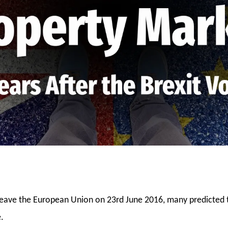
leave the European Union on 23rd June 2016, many predicted
.