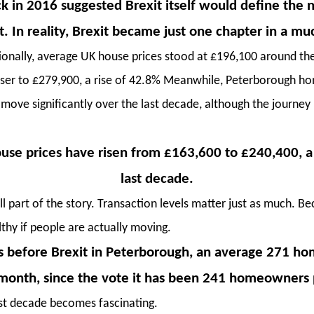
k in 2016 suggested Brexit itself would define the 
. In reality, Brexit became just one chapter in a muc
ionally, average UK house prices stood at £196,100 around the
closer to £279,900, a rise of 42.8% Meanwhile, Peterborough 
 move significantly over the last decade, although the journey
use prices have risen from £163,600 to £240,400, a 
last decade.
ll part of the story. Transaction levels matter just as much. B
lthy if people are actually moving.
rs before Brexit in Peterborough, an average 271
onth, since the vote it has been 241 homeowners
ast decade becomes fascinating.