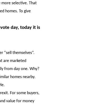
 more selective. That
ced homes. To give
ote day, today it is
r “sell themselves”.
at are marketed
ally from day one. Why?
imilar homes nearby.
le.
rexit. For some buyers,
 and value for money