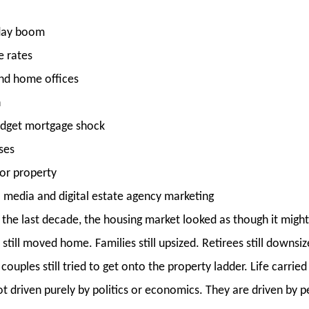
iday boom
 rates
and home offices
n
Budget mortgage shock
ises
or property
al media and digital estate agency marketing
g the last decade, the housing market looked as though it might
till moved home. Families still upsized. Retirees still downsize
ouples still tried to get onto the property ladder. Life carrie
t driven purely by politics or economics. They are driven by p