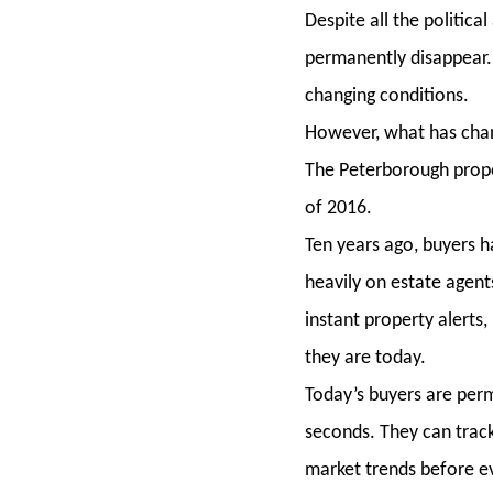
Despite all the politic
permanently disappear.
changing conditions.
However, what has chang
The Peterborough prope
of 2016.
Ten years ago, buyers h
heavily on estate agent
instant property alerts
they are today.
Today’s buyers are pe
seconds. They can track
market trends before ev