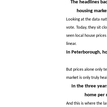
The headlines bac
housing market
Looking at the data nat
vote. Today, they sit 
seen local house prices
linear.
In Peterborough, ho
But prices alone only te
market is only truly hea
In the three yea
home per m
And this is where the l