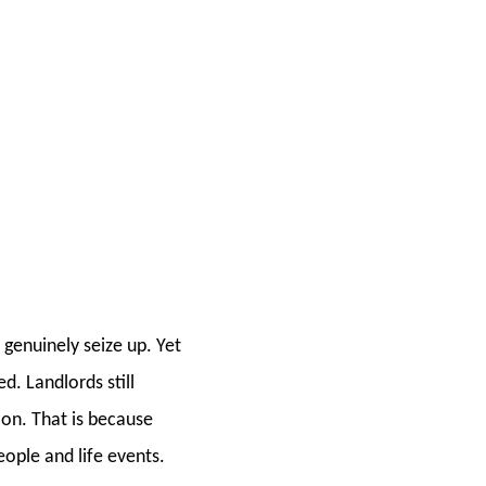
 genuinely seize up. Yet
d. Landlords still
d on. That is because
eople and life events.