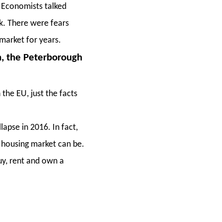
 Economists talked
ck. There were fears
market for years.
n, the Peterborough
the EU, just the facts
apse in 2016. In fact,
, housing market can be.
uy, rent and own a