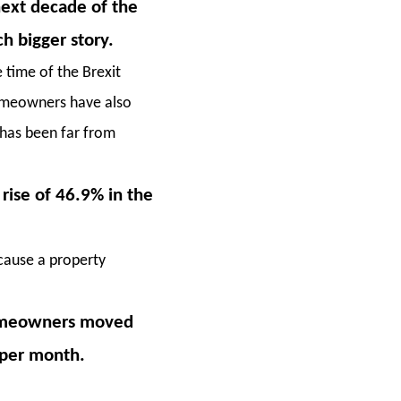
next decade of the
h bigger story.
 time of the Brexit
homeowners have also
 has been far from
rise of 46.9% in the
ecause a property
 homeowners moved
 per month.