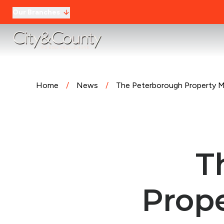
Our Branches
Home
/
News
/
The Peterborough Property Ma
T
Prope