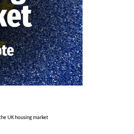
 the UK housing market