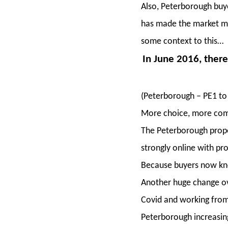
Also, Peterborough buy
has made the market mor
some context to this…
In June 2016, there
(Peterborough – PE1 to
More choice, more comp
The Peterborough prope
strongly online with pr
Because buyers now kno
Another huge change ove
Covid and working from
Peterborough increasing