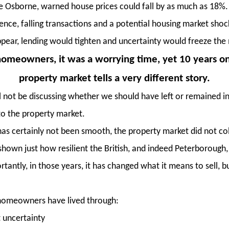
e Osborne, warned house prices could fall by as much as 18%.
ence, falling transactions and a potential housing market sho
pear, lending would tighten and uncertainty would freeze the 
omeowners, it was a worrying time, yet 10 years o
property market tells a very different story.
l not be discussing whether we should have left or remained in 
o the property market.
has certainly not been smooth, the property market did not coll
shown just how resilient the British, and indeed Peterborough
antly, in those years, it has changed what it means to sell, b
, homeowners have lived through:
t uncertainty