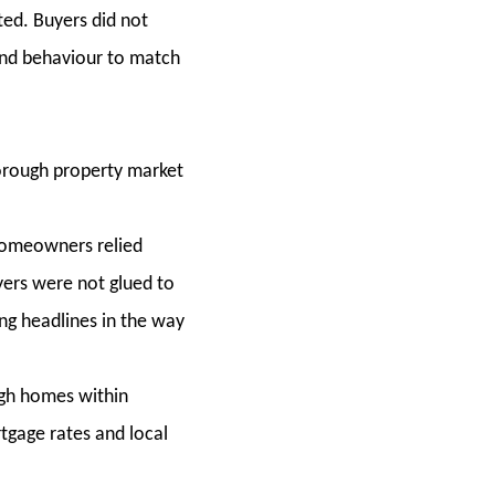
ted. Buyers did not
and behaviour to match
orough property market
 homeowners relied
yers were not glued to
ing headlines in the way
gh homes within
rtgage rates and local