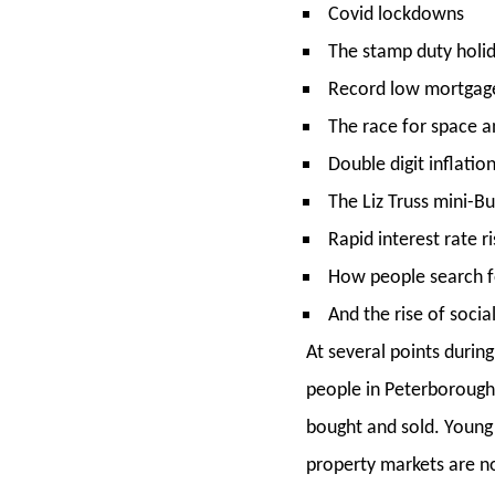
Covid lockdowns
The stamp duty hol
Record low mortgage
The race for space 
Double digit inflatio
The Liz Truss mini-
Rapid interest rate r
How people search f
And the rise of soci
At several points durin
people in Peterborough s
bought and sold. Young c
property markets are no