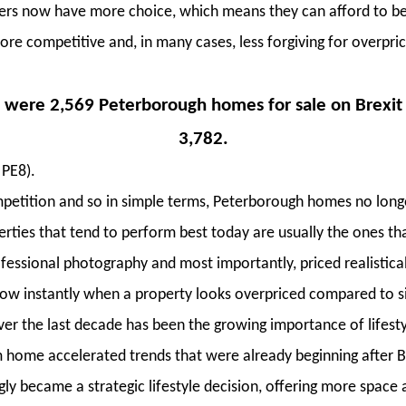
ers now have more choice, which means they can afford to be
e competitive and, in many cases, less forgiving for overpri
 were 2,569 Peterborough homes for sale on Brexit v
3,782.
 PE8).
etition and so in simple terms, Peterborough homes no longe
rties that tend to perform best today are usually the ones th
ofessional photography and most importantly, priced realistic
w instantly when a property looks overpriced compared to s
r the last decade has been the growing importance of lifesty
 home accelerated trends that were already beginning after B
ly became a strategic lifestyle decision, offering more space