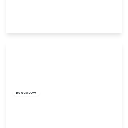
West Drove South, Gedney Hill, Spalding,
Lincolnshire, PE12 0PN
3
1
1
View Details
Guide Price
£310,000
Freehold
BUNGALOW
Broadway, Crowland, Peterborough,
Lincolnshire, PE6 0BJ
3
1
1