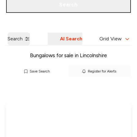
Search
Get a Valuation
Our Branches
Search
AI Search
Grid View
Bungalows for sale in Lincolnshire
Save Search
Register for Alerts