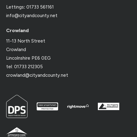
Lettings
:
01733 561161
info@cityandcounty.net
Crowland
11-13 North Street
Crowland
Lincolnshire PE6 0EG
tel: 01733 212305
crowland@cityandcounty.net