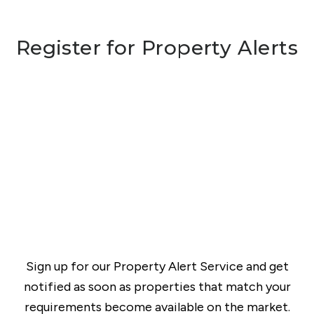
Register for Property Alerts
Sign up for our Property Alert Service and get
notified as soon as properties that match your
requirements become available on the market.