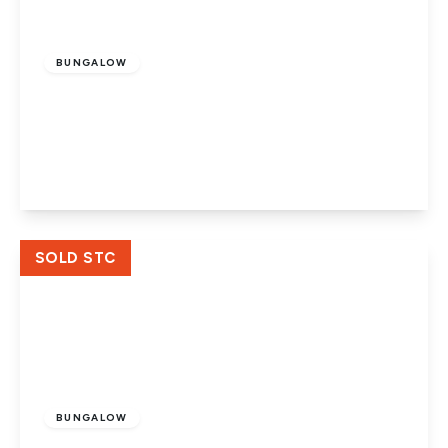
£415,000
Freehold
BUNGALOW
The Chase, Crowland, Peterborough,
Lincolnshire, PE6 0LN
4
1
1
View Details
SOLD STC
£130,000
Freehold
BUNGALOW