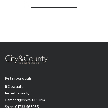
Register for Alerts
Peterborough
6 Cowgate,
Peterborough,
Cambridgeshire PE1 1NA
Sales: 01733 563965