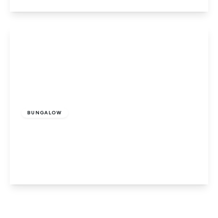
View Details
Offers In Excess
Of
£510,000
Freehold
BUNGALOW
Dowsdale Bank, Whaplode Drove,
Spalding, Lincolnshire, PE12 0UA
5
2
2
View Details