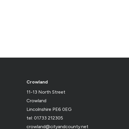
Crowland
11-13 North Street
Crowland
Lincolnshire PE6 0EG
tel: 01733 212305
crowland@cityandcounty.net