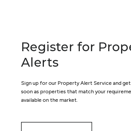
Register for Prop
Alerts
Sign up for our Property Alert Service and get
soon as properties that match your require
available on the market.
Register for Alerts