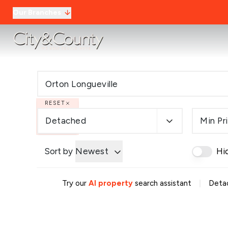
Our Branches
RESET
Detached
Min Pr
Sort by
Newest
Hi
|
Try our
AI property
search assistant
Detac