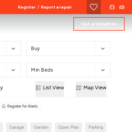
/
Register
Report a repair
Get a Valuation
Buy
Min Beds
ly
List
View
Map
View
Register for Alerts
Garage
Garden
Open Plan
Parking