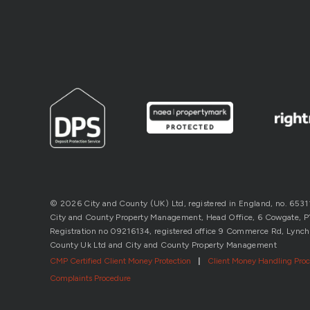
© 2026 City and County (UK) Ltd, registered in England, no. 653
City and County Property Management, Head Office, 6 Cowgate, P’b
Registration no 09216134, registered office 9 Commerce Rd, Lynch
County Uk Ltd and City and County Property Management
CMP Certified Client Money Protection
|
Client Money Handling Pro
Complaints Procedure