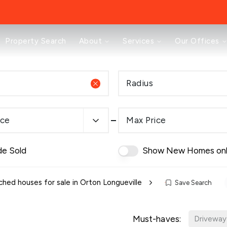
About
Property Search
About
Services
Our Offices
Testimonials
News
Area Guides
Radius
Selling
Buying
Landlords
ice
Max Price
Property Investment Mastery
Renting
Mortgages & Conveyancing
de Sold
Show New Homes on
Land & New Homes
Prestige
Off Market Properties
hed houses for sale in Orton Longueville
Save Search
Buy To Let Advisory Workshop
Pricing Transparency
Must-haves:
Peterborough Office
Driveway