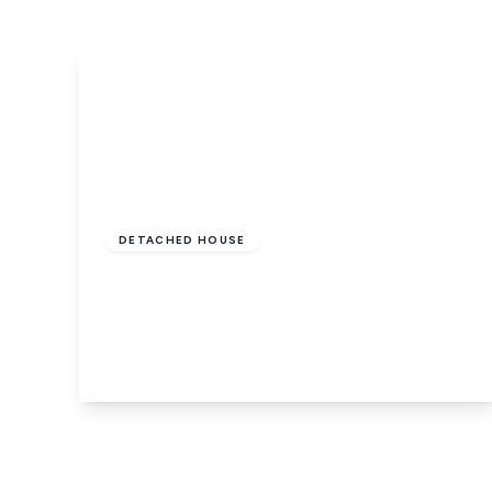
Offers In Excess
Of
£600,000
Freehold
DETACHED HOUSE
Trienna, Orton Longueville,
Peterborough, PE2 7ZW
5
2
2
View Details