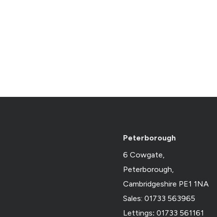
Peterborough
6 Cowgate,
Peterborough,
Cambridgeshire PE1 1NA
Sales: 01733 563965
Lettings
:
01733 561161