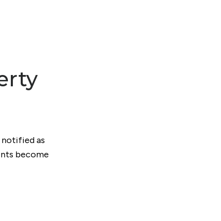
erty
 notified as
ments become