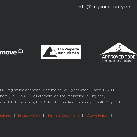
info@cityandcounty.net
1132, registered address 9 Commerce Rd, Lynchwood, P’boro, PE2 6LR,
oro l, PE1 1NA. PPV Peterborough Ltd, registered in England,
wood, Peterborough, PE2 6LR is the holding company to both City and
cedures
|
Privacy Policy
|
Terms & Conditions
|
Cookie Policy
|