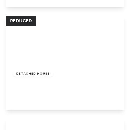
View Details
REDUCED
Offers In Excess
Of
£350,000
Freehold
DETACHED HOUSE
Eastfield Road, Peterborough, PE1 4RA
4
2
2
View Details