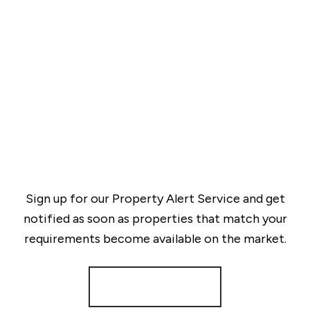
Sign up for our Property Alert Service and get
notified as soon as properties that match your
requirements become available on the market.
Register for Alerts