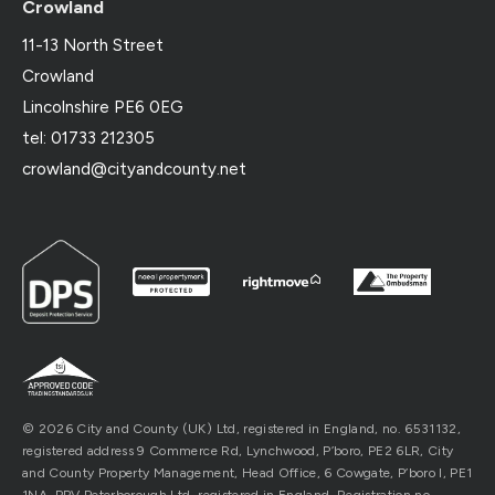
Crowland
11-13 North Street
Crowland
Lincolnshire PE6 0EG
tel: 01733 212305
crowland@cityandcounty.net
© 2026 City and County (UK) Ltd, registered in England, no. 6531132,
registered address 9 Commerce Rd, Lynchwood, P’boro, PE2 6LR, City
and County Property Management, Head Office, 6 Cowgate, P’boro l, PE1
1NA. PPV Peterborough Ltd, registered in England, Registration no