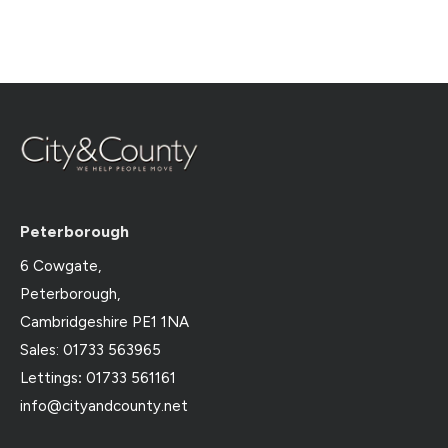
Peterborough
6 Cowgate,
Peterborough,
Cambridgeshire PE1 1NA
Sales: 01733 563965
Lettings
:
01733 561161
info@cityandcounty.net