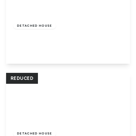
£475,000
Freehold
DETACHED HOUSE
Park Road, Peterborough, PE1 2UT
5
3
2
View Details
REDUCED
Offers In Excess
Of
£270,000
Freehold
DETACHED HOUSE