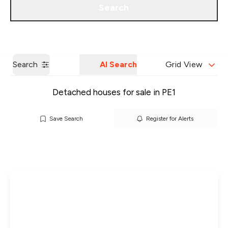
Search
Get a Valuation
Our Branches
Search
AI Search
Grid View
Detached houses for sale in PE1
Save Search
Register for Alerts