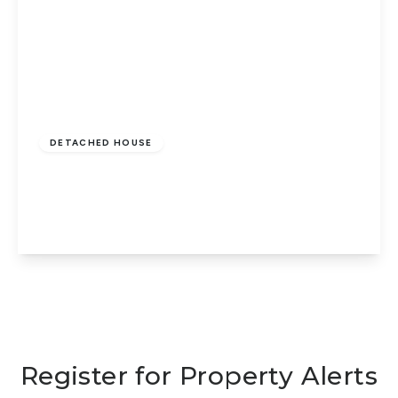
Offers In Excess
Of
£425,000
Freehold
DETACHED HOUSE
Taverners Road, Peterborough, PE1 2JW
4
2
3
View Details
Register for Property Alerts