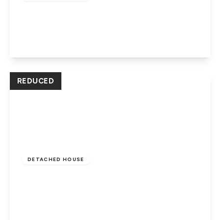
Fulbridge Road, Peterborough, PE1 3LB
2
2
2
View Details
REDUCED
Offers In Excess
Of
£335,000
Freehold
DETACHED HOUSE
Francis Gardens, Dogsthorpe,
Peterborough, PE1 3XX
3
1
3