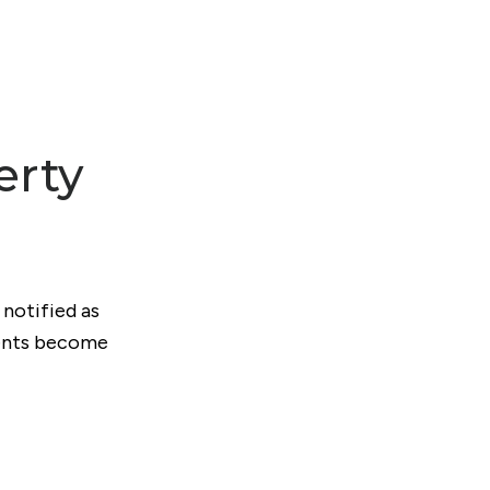
erty
 notified as
ments become