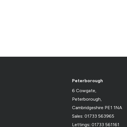
Peterborough
6 Cowgate,
Peterborough,
Cambridgeshire PE1 1NA
Sales: 01733 563965
Lettings
:
01733 561161