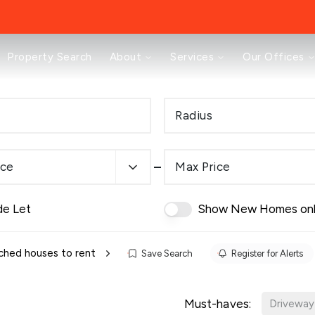
About
Property Search
About
Services
Our Offices
Testimonials
News
Area Guides
Radius
Selling
Buying
Landlords
ice
Max Price
Property Investment Mastery
Renting
Mortgages & Conveyancing
de Let
Show New Homes on
Land & New Homes
Prestige
Off Market Properties
hed houses to rent
Save Search
Register for Alerts
Buy To Let Advisory Workshop
Pricing Transparency
Must-haves:
Peterborough Office
Driveway