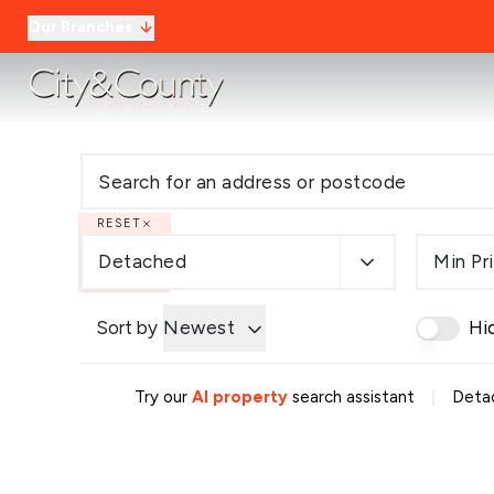
Our Branches
RESET
Detached
Min Pr
Sort by
Newest
Hi
|
Try our
AI property
search assistant
Detac