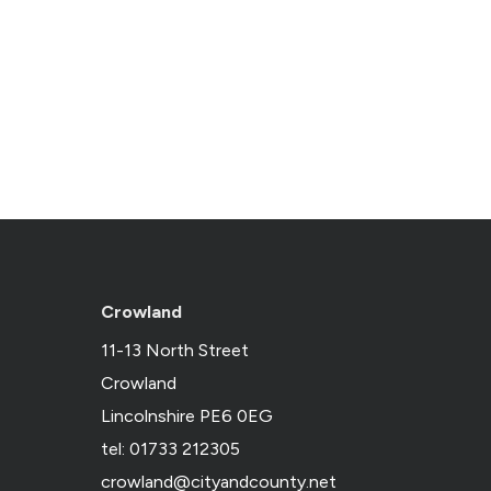
Crowland
11-13 North Street
Crowland
Lincolnshire PE6 0EG
tel: 01733 212305
crowland@cityandcounty.net