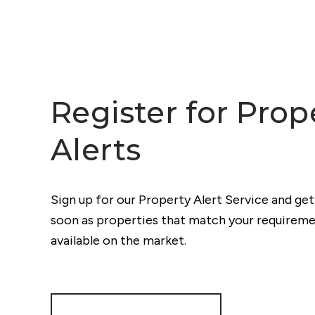
Register for Prop
Alerts
Sign up for our Property Alert Service and get
soon as properties that match your require
available on the market.
Register for Alerts