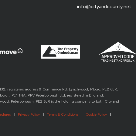
info@cityandcounty.net
1132, registered address 9 Commerce Rd, Lynchwood, P’boro, PE2 6LR,
oro l, PE1 1NA. PPV Peterborough Ltd, registered in England,
wood, Peterborough, PE2 6LR is the holding company to both City and
cedures
|
Privacy Policy
|
Terms & Conditions
|
Cookie Policy
|