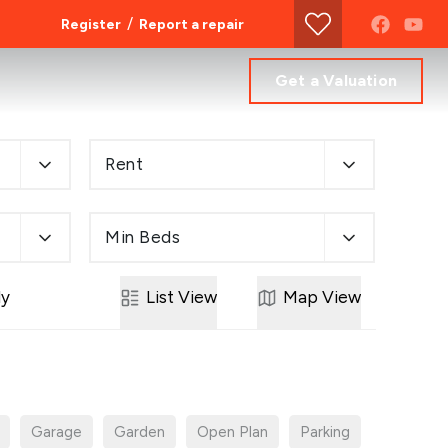
/
Register
Report a repair
Get a Valuation
Rent
Min Beds
ly
List
View
Map
View
Garage
Garden
Open Plan
Parking