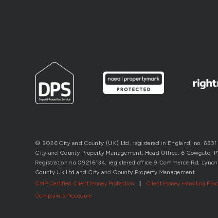
© 2026 City and County (UK) Ltd, registered in England, no. 653
City and County Property Management, Head Office, 6 Cowgate, P’b
Registration no 09216134, registered office 9 Commerce Rd, Lynch
County Uk Ltd and City and County Property Management
CMP Certified Client Money Protection
|
Client Money Handling Pro
Complaints Procedure