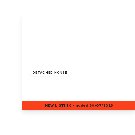
£1,500 pcm
DETACHED HOUSE
St. Benedict Close, Crowland, PE6 0NW
5
2
1
NEW
LISTING
- added 30/07/2026
View Details