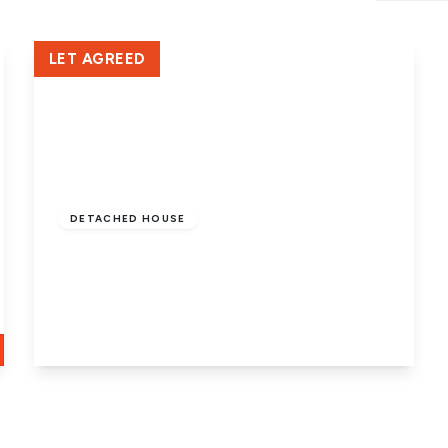
Crowland Office
LET AGREED
£1,350 pcm
DETACHED HOUSE
Houghton Avenue, Park Farm,
Stanground, Peterborough, PE2 8UR
4
2
2
View Details