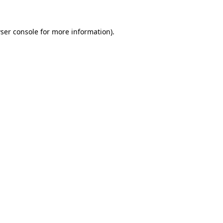
ser console
for more information).