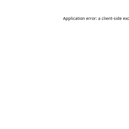
Application error: a
client
-side ex