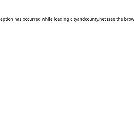
ception has occurred while loading
cityandcounty.net
(see the
brow