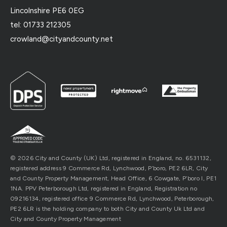
Lincolnshire PE6 0EG
tel: 01733 212305
crowland@cityandcounty.net
© 2026 City and County (UK) Ltd, registered in England, no. 6531132,
registered address 9 Commerce Rd, Lynchwood, P’boro, PE2 6LR, City
and County Property Management, Head Office, 6 Cowgate, P’boro l, PE1
1NA. PPV Peterborough Ltd, registered in England, Registration no
09216134, registered office 9 Commerce Rd, Lynchwood, Peterborough,
PE2 6LR is the holding company to both City and County Uk Ltd and
City and County Property Management