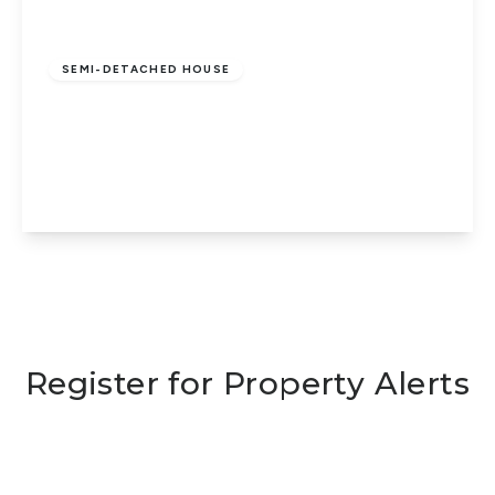
Guide Price
£175,000
Freehold
SEMI-DETACHED HOUSE
Glenton Street, Eastgate, Peterborough,
PE1 5HH
3
1
1
View Details
Register for Property Alerts