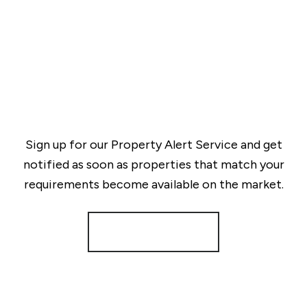
Sign up for our Property Alert Service and get
notified as soon as properties that match your
requirements become available on the market.
Register for Alerts