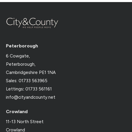
Peterborough
6 Cowgate,
Peterborough,
Cambridgeshire PE1 1NA
Sales: 01733 563965
Lettings
:
01733 561161
info@cityandcounty.net
Crowland
11-13 North Street
Crowland