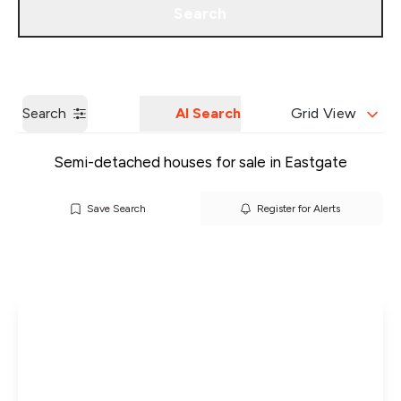
Search
Get a Valuation
Our Branches
Search
AI Search
Grid View
Semi-detached houses for sale in Eastgate
Save Search
Register for Alerts