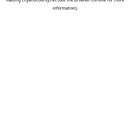
information).