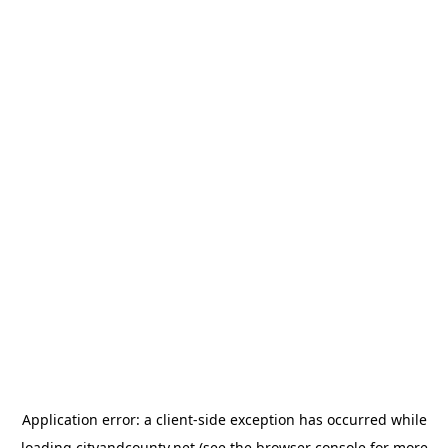
Application error: a
client
-side exception has occurred while
loading
cityandcounty.net
(see the
browser console
for more