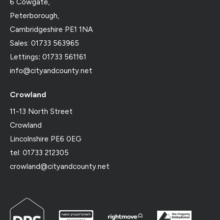
6 Cowgate,
Peterborough,
Cambridgeshire PE1 1NA
Sales: 01733 563965
Lettings
:
01733 561161
info@cityandcounty.net
Crowland
11-13 North Street
Crowland
Lincolnshire PE6 0EG
tel: 01733 212305
crowland@cityandcounty.net