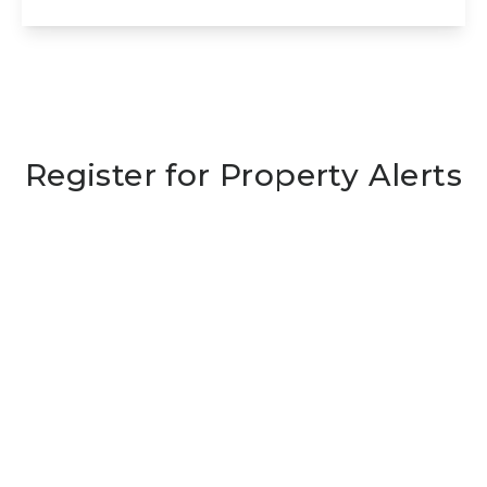
View Details
Register for Property Alerts