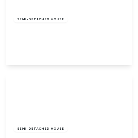
Guide Price
£210,000
Freehold
SEMI-DETACHED HOUSE
Brewster Avenue, Woodston,
Peterborough, PE2 9PN
3
1
2
View Details
£310,000
Freehold
SEMI-DETACHED HOUSE