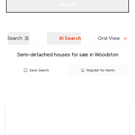
Search
Get a Valuation
Our Branches
Search
AI Search
Grid View
Semi-detached houses for sale in Woodston
Save Search
Register for Alerts