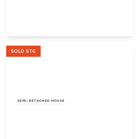
George Street, Woodston, Peterborough,
PE2 9PD
3
2
3
View Details
SOLD STC
£160,000
Freehold
SEMI-DETACHED HOUSE
New Road, Woodston, Peterborough, PE2
9HA
2
1
2