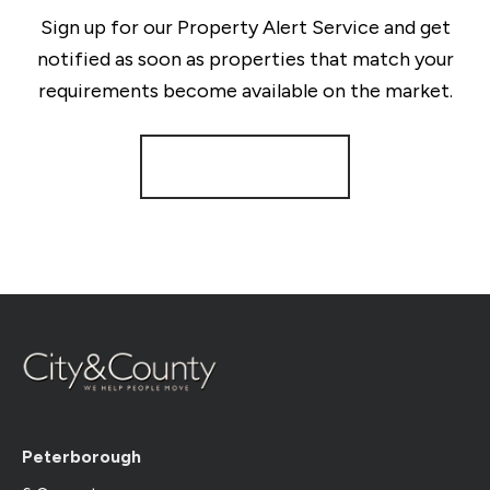
Sign up for our Property Alert Service and get
notified as soon as properties that match your
requirements become available on the market.
Register for Alerts
Peterborough