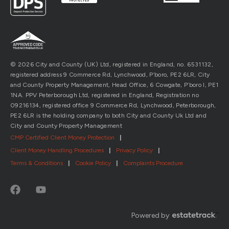
© 2026 City and County (UK) Ltd, registered in England, no. 6531132,
registered address 9 Commerce Rd, Lynchwood, P’boro, PE2 6LR, City
and County Property Management, Head Office, 6 Cowgate, P’boro l, PE1
1NA. PPV Peterborough Ltd, registered in England, Registration no
09216134, registered office 9 Commerce Rd, Lynchwood, Peterborough,
PE2 6LR is the holding company to both City and County Uk Ltd and
City and County Property Management
CMP Certified Client Money Protection
|
Client Money Handling Procedures
|
Privacy Policy
|
Terms & Conditions
|
Cookie Policy
|
Complaints Procedure
Powered by