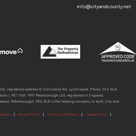
info@cityandcounty.net
1132, registered address 9 Commerce Rd, Lynchwood, P’boro, PE2 6LR,
oro l, PE1 1NA. PPV Peterborough Ltd, registered in England,
wood, Peterborough, PE2 6LR is the holding company to both City and
cedures
|
Privacy Policy
|
Terms & Conditions
|
Cookie Policy
|