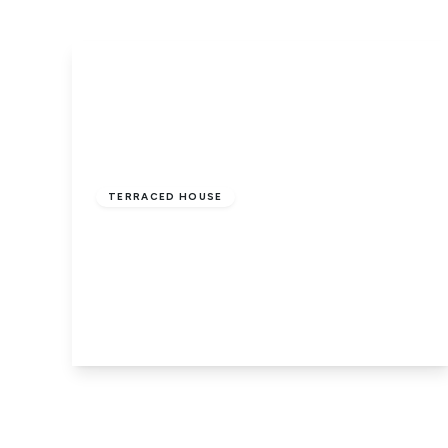
Guide Price
£155,000
Freehold
TERRACED HOUSE
St. Pauls Road, Dogsthorpe,
Peterborough, Cambridgeshire, PE1
3RN
2
1
1
View Details