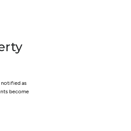
erty
 notified as
ments become