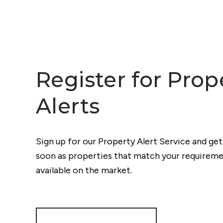
Register for Prop
Alerts
Sign up for our Property Alert Service and get
soon as properties that match your require
available on the market.
Register for Alerts