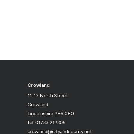
Crowland
11-13 North Street
Crowland
Lincolnshire PE6 0EG
tel: 01733 212305
crowland@cityandcounty.net