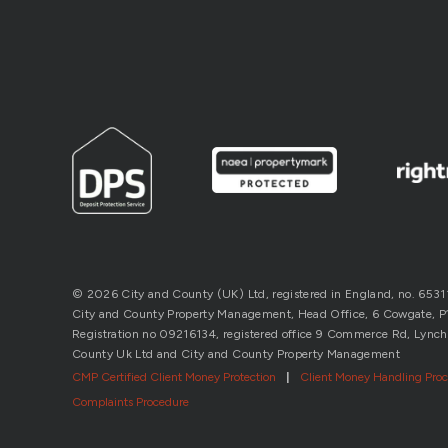
© 2026 City and County (UK) Ltd, registered in England, no. 653
City and County Property Management, Head Office, 6 Cowgate, P’b
Registration no 09216134, registered office 9 Commerce Rd, Lynch
County Uk Ltd and City and County Property Management
CMP Certified Client Money Protection
|
Client Money Handling Pro
Complaints Procedure