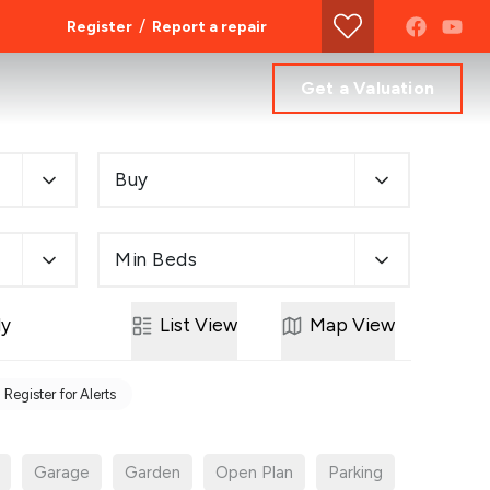
/
Register
Report a repair
Get a Valuation
Buy
Min Beds
ly
List
View
Map
View
Register for Alerts
Garage
Garden
Open Plan
Parking