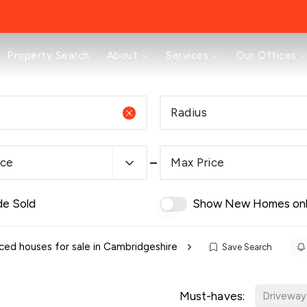
About
Property Search
About
Services
Our Offices
Testimonials
News
Area Guides
Radius
Selling
Buying
Landlords
ice
Max Price
Property Investment Mastery
Renting
Mortgages & Conveyancing
de Sold
Show New Homes on
Land & New Homes
Prestige
Off Market Properties
ced houses for sale in Cambridgeshire
Save Search
Buy To Let Advisory Workshop
Pricing Transparency
Must-haves:
Peterborough Office
Driveway