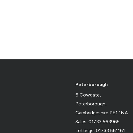
Peterborough
6 Cowgate,
Peterborough,
Cambridgeshire PE1 1NA
Sales: 01733 563965
Lettings
:
01733 561161