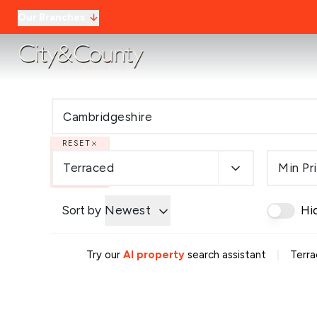
Our Branches
RESET
Terraced
Min Pr
Sort by
Newest
Hi
|
Try our
AI property
search assistant
Terra