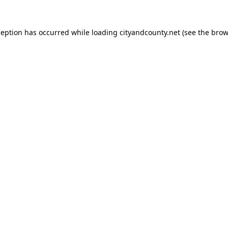
ception has occurred while loading
cityandcounty.net
(see the
brow