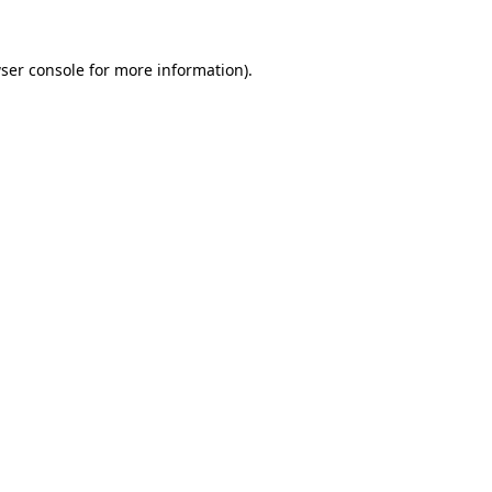
ser console
for more information).