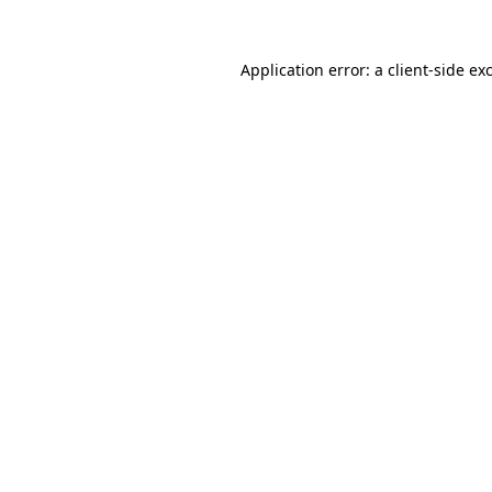
Application error: a
client
-side ex