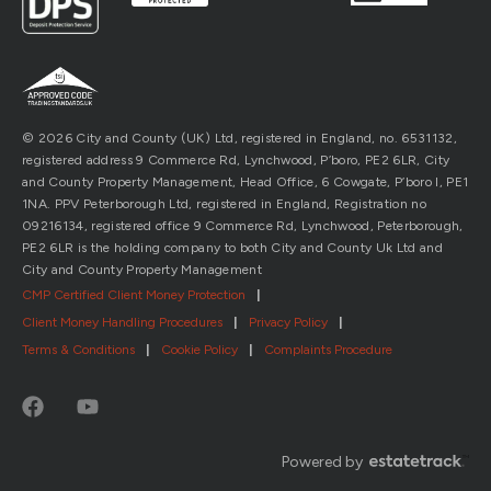
© 2026 City and County (UK) Ltd, registered in England, no. 6531132,
registered address 9 Commerce Rd, Lynchwood, P’boro, PE2 6LR, City
and County Property Management, Head Office, 6 Cowgate, P’boro l, PE1
1NA. PPV Peterborough Ltd, registered in England, Registration no
09216134, registered office 9 Commerce Rd, Lynchwood, Peterborough,
PE2 6LR is the holding company to both City and County Uk Ltd and
City and County Property Management
CMP Certified Client Money Protection
|
Client Money Handling Procedures
|
Privacy Policy
|
Terms & Conditions
|
Cookie Policy
|
Complaints Procedure
Powered by