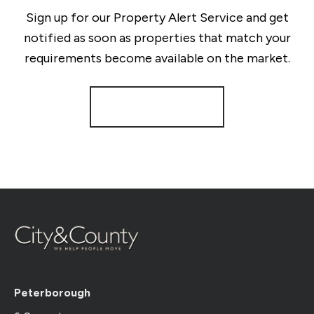
Sign up for our Property Alert Service and get
notified as soon as properties that match your
requirements become available on the market.
Register for Alerts
Peterborough