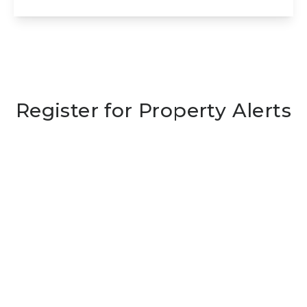
View Details
Register for Property Alerts