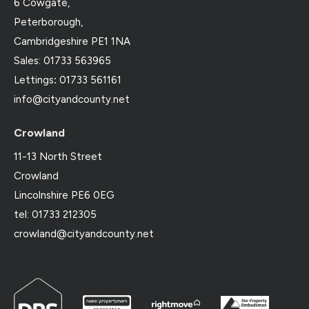
6 Cowgate,
Peterborough,
Cambridgeshire PE1 1NA
Sales: 01733 563965
Lettings
:
01733 561161
info@cityandcounty.net
Crowland
11-13 North Street
Crowland
Lincolnshire PE6 0EG
tel: 01733 212305
crowland@cityandcounty.net