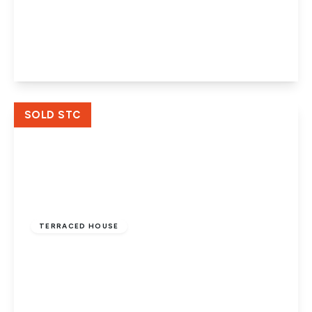
Willonholt, Ravensthorpe, Peterborough,
PE3 7LT
3
1
1
View Details
SOLD STC
Offers In Excess
Of
£220,000
Freehold
TERRACED HOUSE
Holdfield, Ravensthorpe, Peterborough,
PE3 7LW
4
1
2