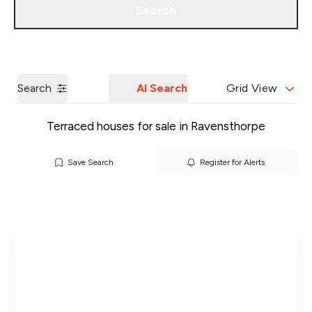
Search
Get a Valuation
Our Branches
Search
AI Search
Grid View
Terraced houses for sale in Ravensthorpe
Save Search
Register for Alerts