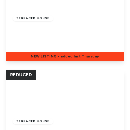
Offers In Excess
Of
£185,000
Freehold
TERRACED HOUSE
White Cross, Ravensthorpe, Peterborough,
PE3 7LP
3
2
1
NEW
LISTING
- added last Thursday
View Details
REDUCED
Guide Price
£210,000
Freehold
TERRACED HOUSE