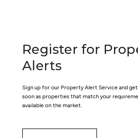
Register for Prop
Alerts
Sign up for our Property Alert Service and get
soon as properties that match your require
available on the market.
Register for Alerts