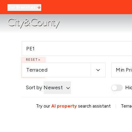
Our Branches
RESET
Terraced
Min Pr
Sort by
Newest
Hi
|
Try our
AI property
search assistant
Terra