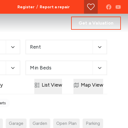
/
Register
Report a repair
Get a Valuation
Rent
Min Beds
ly
List
View
Map
View
erts
Garage
Garden
Open Plan
Parking