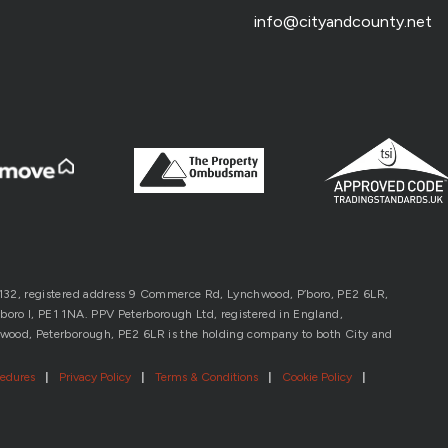
info@cityandcounty.net
1132, registered address 9 Commerce Rd, Lynchwood, P’boro, PE2 6LR,
oro l, PE1 1NA. PPV Peterborough Ltd, registered in England,
wood, Peterborough, PE2 6LR is the holding company to both City and
cedures
|
Privacy Policy
|
Terms & Conditions
|
Cookie Policy
|