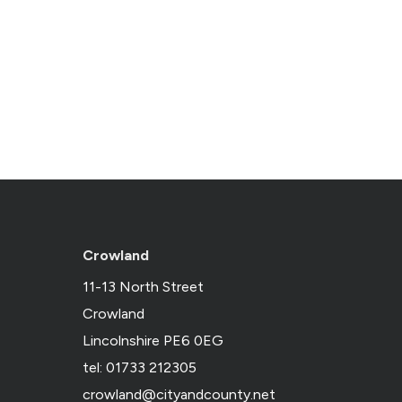
Crowland
11-13 North Street
Crowland
Lincolnshire PE6 0EG
tel: 01733 212305
crowland@cityandcounty.net