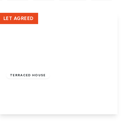
LET AGREED
£950 pcm
TERRACED HOUSE
Padholme Road, Peterborough, PE1 5EN
3
1
2
View Details