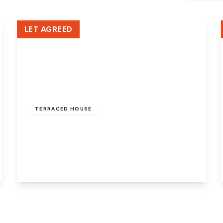
Crowland Office
LET AGREED
£950 pcm
TERRACED HOUSE
Ferndale Way, Dogsthorpe,
Peterborough, PE1 3UD
3
1
1
View Details