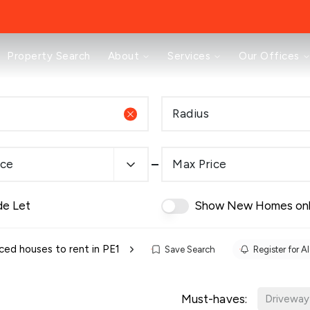
About
Property Search
About
Services
Our Offices
Testimonials
News
Area Guides
Radius
Selling
Buying
Landlords
ice
Max Price
Property Investment Mastery
Renting
Mortgages & Conveyancing
de Let
Show New Homes on
Land & New Homes
Prestige
Off Market Properties
ced houses to rent in PE1
Save Search
Register for Al
Buy To Let Advisory Workshop
Pricing Transparency
Must-haves:
Peterborough Office
Driveway