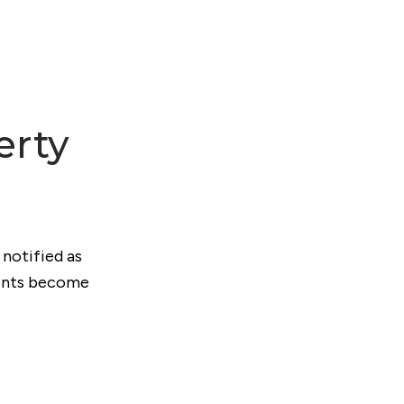
erty
 notified as
ments become