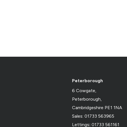
Peterborough
6 Cowgate,
Peterborough,
Cambridgeshire PE1 1NA
Sales: 01733 563965
Lettings
:
01733 561161