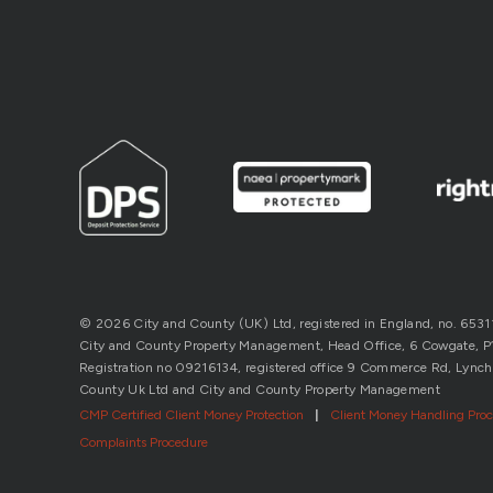
© 2026 City and County (UK) Ltd, registered in England, no. 653
City and County Property Management, Head Office, 6 Cowgate, P’b
Registration no 09216134, registered office 9 Commerce Rd, Lynch
County Uk Ltd and City and County Property Management
CMP Certified Client Money Protection
|
Client Money Handling Pro
Complaints Procedure