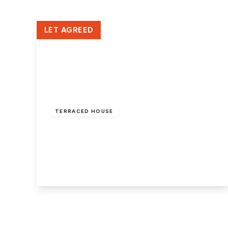
LET AGREED
£1,050 pcm
TERRACED HOUSE
Crown Street, New England,
Peterborough, PE1 3JA
2
1
1
View Details