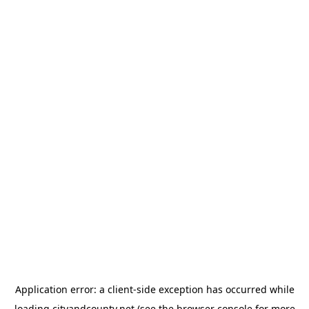
Application error: a
client
-side exception has occurred while
loading
cityandcounty.net
(see the
browser console
for more