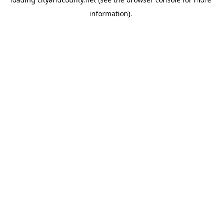
information).