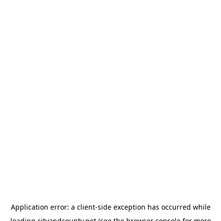
Application error: a
client
-side exception has occurred while
loading
cityandcounty.net
(see the
browser console
for more