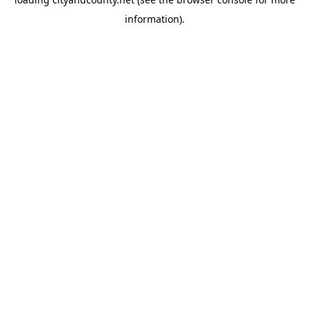
information).