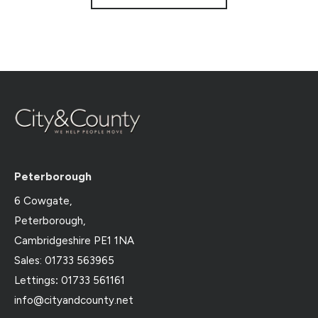
Peterborough
6 Cowgate,
Peterborough,
Cambridgeshire PE1 1NA
Sales: 01733 563965
Lettings
:
01733 561161
info@cityandcounty.net