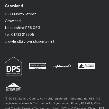
Crowland
11-13 North Street
Crowland
Lincolnshire PE6 0EG
tel: 01733 212305
crowland@cityandcounty.net
© 2026 City and County (UK) Ltd, registered in England, no. 6531132,
registered address 9 Commerce Rd, Lynchwood, P’boro, PE2 6LR, City
and County Property Management, Head Office, 6 Cowgate, P’boro l, PE1