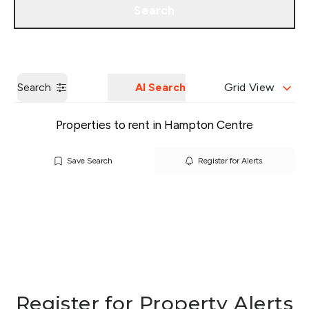
Search
Get a Valuation
Our Branches
Search
AI Search
Grid View
Properties to rent in Hampton Centre
Save Search
Register for Alerts
Register for Property Alerts