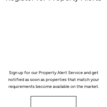
Sign up for our Property Alert Service and get
notified as soon as properties that match your
requirements become available on the market.
Register for Alerts