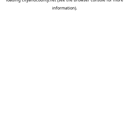
information).