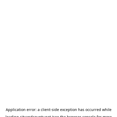
Application error: a
client
-side exception has occurred while
loading
cityandcounty.net
(see the
browser console
for more