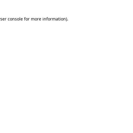
ser console
for more information).