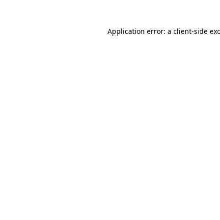
Application error: a
client
-side ex