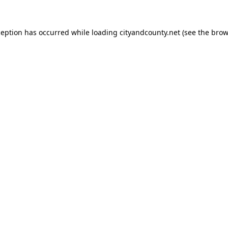
ception has occurred while loading
cityandcounty.net
(see the
brow