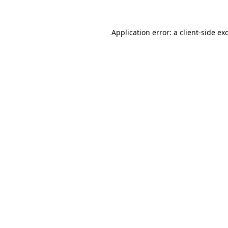
Application error: a
client
-side ex