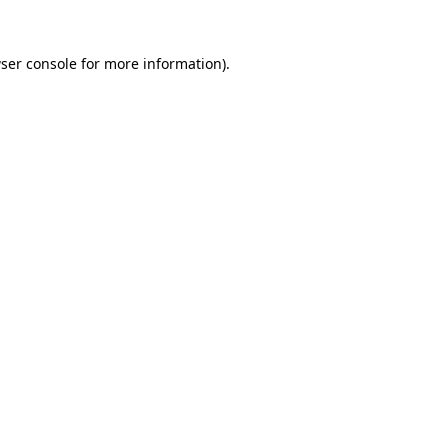
ser console
for more information).