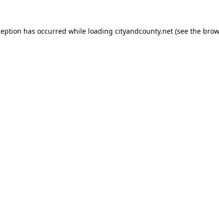
ception has occurred while loading
cityandcounty.net
(see the
brow