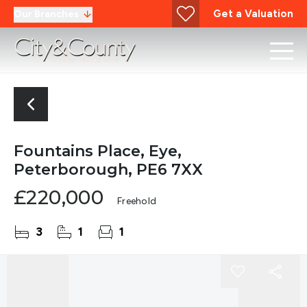
Get a Valuation
Our Branches
Fountains Place, Eye,
Peterborough, PE6 7XX
£220,000
Freehold
3
1
1