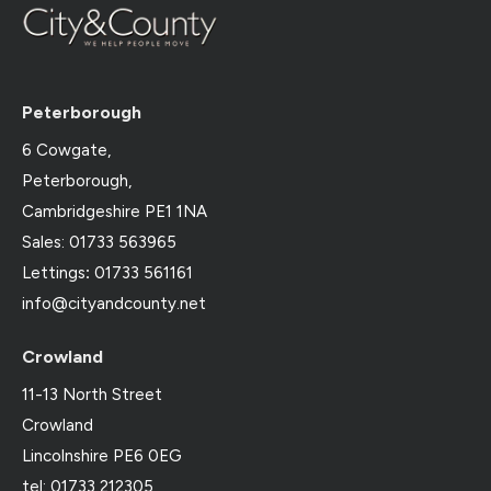
Peterborough
6 Cowgate,
Peterborough,
Cambridgeshire PE1 1NA
Sales: 01733 563965
Lettings
:
01733 561161
info@cityandcounty.net
Crowland
11-13 North Street
Crowland
Lincolnshire PE6 0EG
tel: 01733 212305