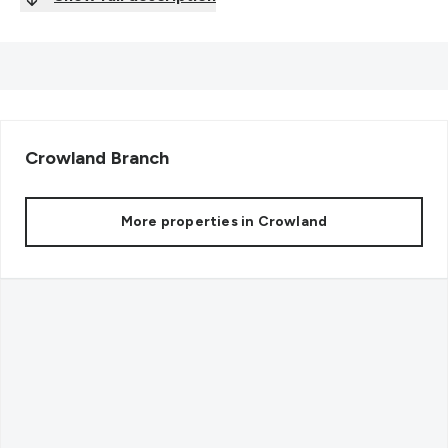
Crowland
Branch
More properties in
Crowland