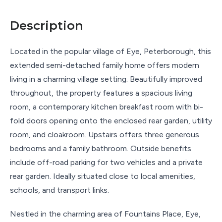
Description
Located in the popular village of Eye, Peterborough, this
extended semi-detached family home offers modern
living in a charming village setting. Beautifully improved
throughout, the property features a spacious living
room, a contemporary kitchen breakfast room with bi-
fold doors opening onto the enclosed rear garden, utility
room, and cloakroom. Upstairs offers three generous
bedrooms and a family bathroom. Outside benefits
include off-road parking for two vehicles and a private
rear garden. Ideally situated close to local amenities,
schools, and transport links.
Nestled in the charming area of Fountains Place, Eye,