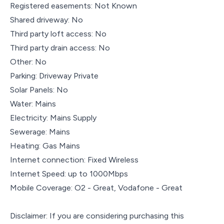
Registered easements: Not Known
Shared driveway: No
Third party loft access: No
Third party drain access: No
Other: No
Parking: Driveway Private
Solar Panels: No
Water: Mains
Electricity: Mains Supply
Sewerage: Mains
Heating: Gas Mains
Internet connection: Fixed Wireless
Internet Speed: up to 1000Mbps
Mobile Coverage: O2 - Great, Vodafone - Great
Disclaimer: If you are considering purchasing this