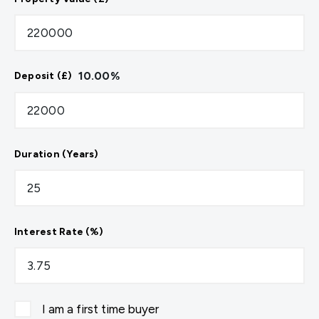
10.00
%
Deposit (£)
Duration (Years)
Interest Rate (%)
I am a first time buyer