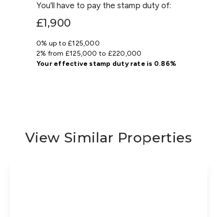
You’ll have to pay the
stamp duty
of:
£1,900
0% up to £125,000
2% from £125,000 to £220,000
Your effective
stamp duty rate
is
0.86%
View Similar Properties