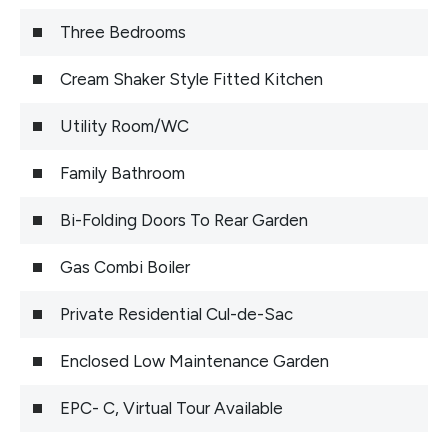
Three Bedrooms
Cream Shaker Style Fitted Kitchen
Utility Room/WC
Family Bathroom
Bi-Folding Doors To Rear Garden
Gas Combi Boiler
Private Residential Cul-de-Sac
Enclosed Low Maintenance Garden
EPC- C, Virtual Tour Available