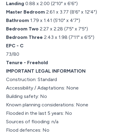
Landing
0.88 x 2.00 (2'10" x 6'6")
Master Bedroom
2.61 x 3.77 (8'6" x 12'4")
Bathroom
1.79 x 1.41 (5'10" x 4'7")
Bedroom Two
2.27 x 2.28 (7'5" x 7'5")
Bedroom Three
2.43 x 1.98 (7'11" x 6'5")
EPC - C
73/80
Tenure - Freehold
IMPORTANT LEGAL INFORMATION
Construction: Standard
Accessibility / Adaptations: None
Building safety: No
Known planning considerations: None
Flooded in the last 5 years: No
Sources of flooding: n/a
Flood defences: No