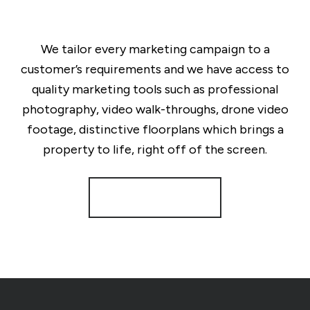
We tailor every marketing campaign to a
customer’s requirements and we have access to
quality marketing tools such as professional
photography, video walk-throughs, drone video
footage, distinctive floorplans which brings a
property to life, right off of the screen.
Register for Alerts