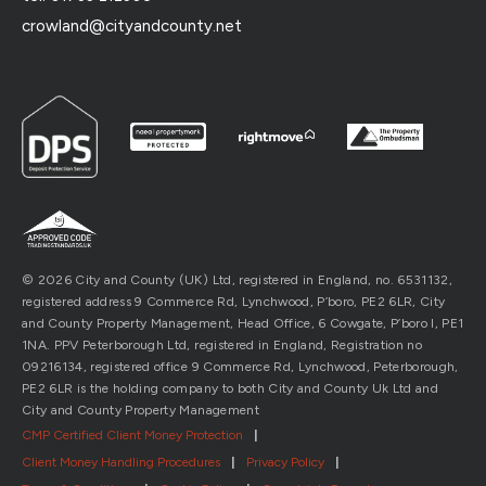
crowland@cityandcounty.net
© 2026 City and County (UK) Ltd, registered in England, no. 6531132,
registered address 9 Commerce Rd, Lynchwood, P’boro, PE2 6LR, City
and County Property Management, Head Office, 6 Cowgate, P’boro l, PE1
1NA. PPV Peterborough Ltd, registered in England, Registration no
09216134, registered office 9 Commerce Rd, Lynchwood, Peterborough,
PE2 6LR is the holding company to both City and County Uk Ltd and
City and County Property Management
CMP Certified Client Money Protection
|
Client Money Handling Procedures
|
Privacy Policy
|