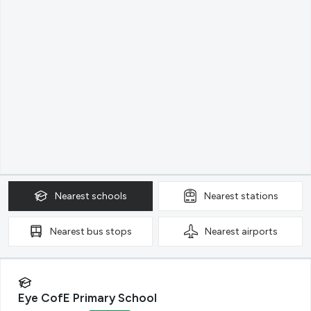
Nearest
schools
Nearest
stations
Nearest
bus stops
Nearest
airports
Eye CofE Primary School