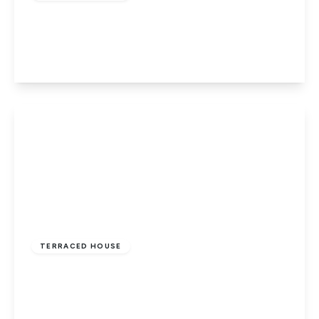
Lincoln Road, Peterborough, PE1 3HE
3
1
2
View Details
£240,000
Freehold
TERRACED HOUSE
Finchfield, Parnwell, Peterborough, PE1 4YG
3
1
2