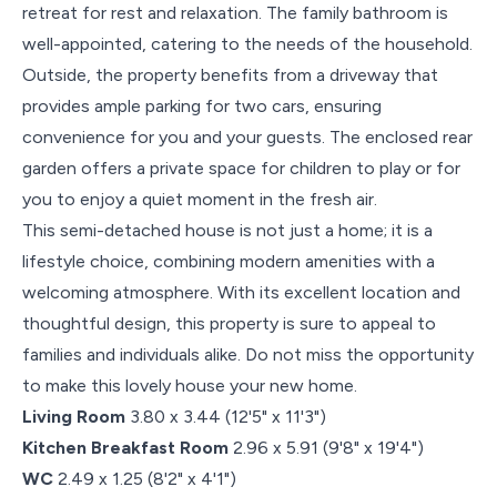
retreat for rest and relaxation. The family bathroom is
well-appointed, catering to the needs of the household.
Outside, the property benefits from a driveway that
provides ample parking for two cars, ensuring
convenience for you and your guests. The enclosed rear
garden offers a private space for children to play or for
you to enjoy a quiet moment in the fresh air.
This semi-detached house is not just a home; it is a
lifestyle choice, combining modern amenities with a
welcoming atmosphere. With its excellent location and
thoughtful design, this property is sure to appeal to
families and individuals alike. Do not miss the opportunity
to make this lovely house your new home.
Living Room
3.80 x 3.44 (12'5" x 11'3")
Kitchen Breakfast Room
2.96 x 5.91 (9'8" x 19'4")
WC
2.49 x 1.25 (8'2" x 4'1")