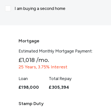
I am buying a second home
Mortgage
Estimated Monthly Mortgage Payment:
£1,018
/mo.
25
Years,
3.75
% Interest
Loan
Total Repay
£198,000
£305,394
Stamp Duty