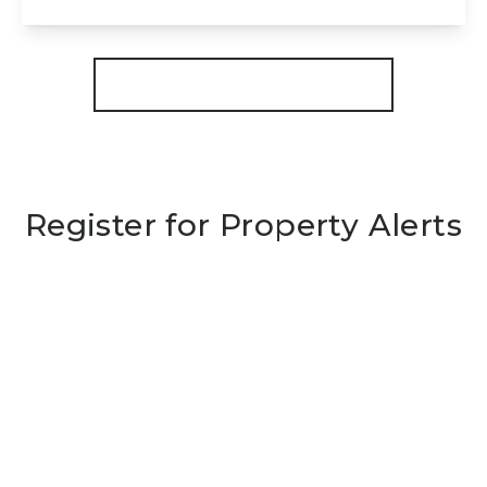
View Details
More properties from the area
Register for Property Alerts