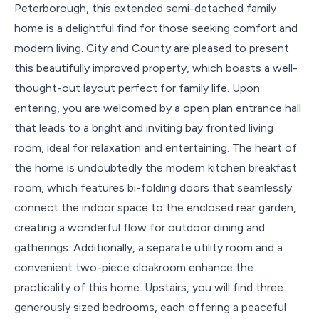
Peterborough, this extended semi-detached family
home is a delightful find for those seeking comfort and
modern living. City and County are pleased to present
this beautifully improved property, which boasts a well-
thought-out layout perfect for family life. Upon
entering, you are welcomed by a open plan entrance hall
that leads to a bright and inviting bay fronted living
room, ideal for relaxation and entertaining. The heart of
the home is undoubtedly the modern kitchen breakfast
room, which features bi-folding doors that seamlessly
connect the indoor space to the enclosed rear garden,
creating a wonderful flow for outdoor dining and
gatherings. Additionally, a separate utility room and a
convenient two-piece cloakroom enhance the
practicality of this home. Upstairs, you will find three
generously sized bedrooms, each offering a peaceful