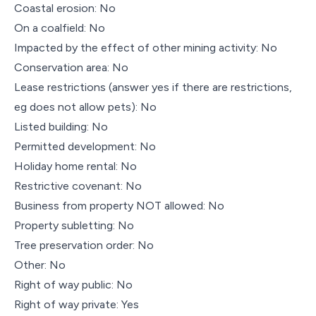
Coastal erosion: No
On a coalfield: No
Impacted by the effect of other mining activity: No
Conservation area: No
Lease restrictions (answer yes if there are restrictions,
eg does not allow pets): No
Listed building: No
Permitted development: No
Holiday home rental: No
Restrictive covenant: No
Business from property NOT allowed: No
Property subletting: No
Tree preservation order: No
Other: No
Right of way public: No
Right of way private: Yes