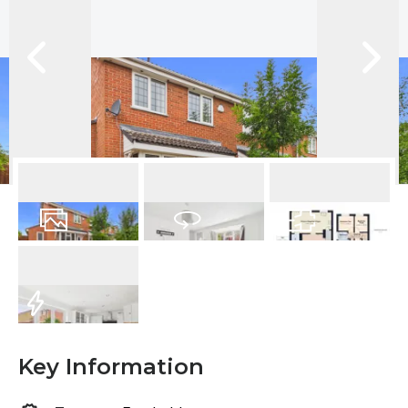
12
Photos
Virtual Tour
Floorplan
EPC
Key Information