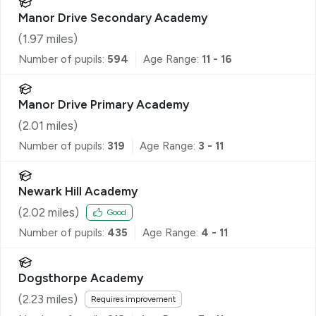
Manor Drive Secondary Academy
(
1.97
miles)
Number of pupils:
594
Age Range:
11 - 16
Manor Drive Primary Academy
(
2.01
miles)
Number of pupils:
319
Age Range:
3 - 11
Newark Hill Academy
(
2.02
miles)
Good
Number of pupils:
435
Age Range:
4 - 11
Dogsthorpe Academy
(
2.23
miles)
Requires improvement