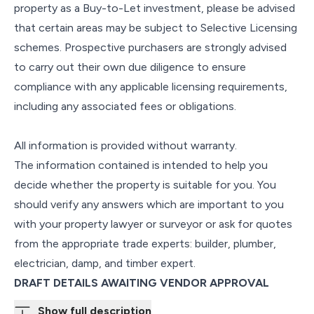
property as a Buy-to-Let investment, please be advised
that certain areas may be subject to Selective Licensing
schemes. Prospective purchasers are strongly advised
to carry out their own due diligence to ensure
compliance with any applicable licensing requirements,
including any associated fees or obligations.
All information is provided without warranty.
The information contained is intended to help you
decide whether the property is suitable for you. You
should verify any answers which are important to you
with your property lawyer or surveyor or ask for quotes
from the appropriate trade experts: builder, plumber,
electrician, damp, and timber expert.
DRAFT DETAILS AWAITING VENDOR APPROVAL
Show full description