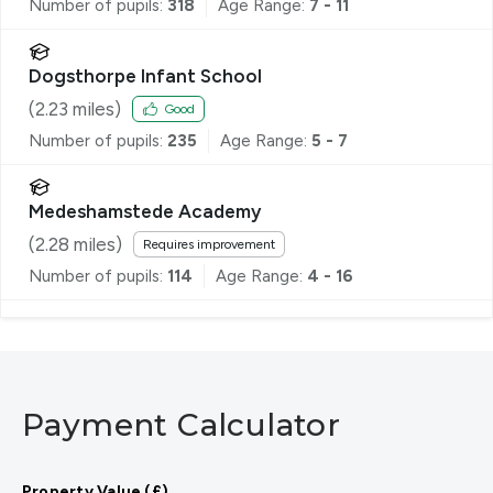
Number of pupils:
318
Age Range:
7 - 11
Dogsthorpe Infant School
(
2.23
miles)
Good
Number of pupils:
235
Age Range:
5 - 7
Medeshamstede Academy
(
2.28
miles)
Requires improvement
Number of pupils:
114
Age Range:
4 - 16
Payment Calculator
Property Value (£)