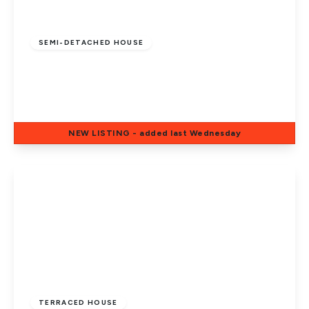
£220,000
Freehold
SEMI-DETACHED HOUSE
Eastern Avenue, Dogsthorpe,
Peterborough, PE1 4PL
3
1
1
NEW
LISTING
- added last Wednesday
View Details
£190,000
Freehold
TERRACED HOUSE