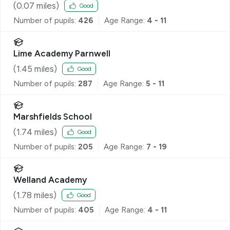
(
0.07
miles)
Good
Number of pupils:
426
Age Range:
4 - 11
Lime Academy Parnwell
(
1.45
miles)
Good
Number of pupils:
287
Age Range:
5 - 11
Marshfields School
(
1.74
miles)
Good
Number of pupils:
205
Age Range:
7 - 19
Welland Academy
(
1.78
miles)
Good
Number of pupils:
405
Age Range:
4 - 11