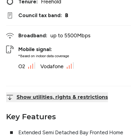
Tenure:
Freehold
Council tax band:
B
Broadband:
up to
5500
Mbps
Mobile signal:
*Based on indoor data coverage
O2
Vodafone
Show utilities, rights & restrictions
Key Features
Extended Semi Detached Bay Fronted Home