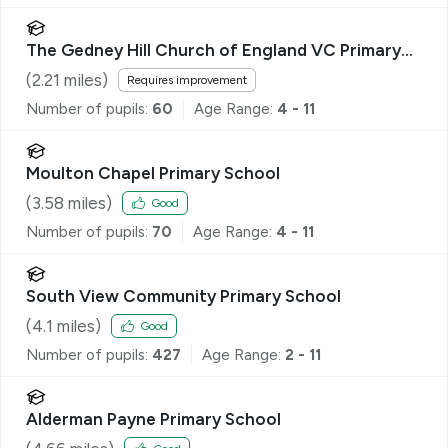
The Gedney Hill Church of England VC Primary
School
(
2.21
miles)
Requires improvement
Number of pupils:
60
Age Range:
4 - 11
Moulton Chapel Primary School
(
3.58
miles)
Good
Number of pupils:
70
Age Range:
4 - 11
South View Community Primary School
(
4.1
miles)
Good
Number of pupils:
427
Age Range:
2 - 11
Alderman Payne Primary School