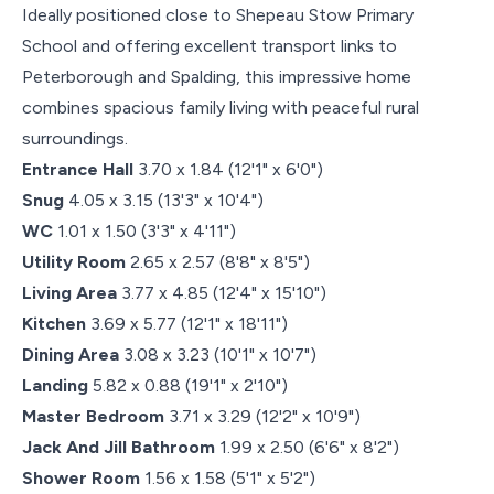
Ideally positioned close to Shepeau Stow Primary
School and offering excellent transport links to
Peterborough and Spalding, this impressive home
combines spacious family living with peaceful rural
surroundings.
Entrance Hall
3.70 x 1.84 (12'1" x 6'0")
Snug
4.05 x 3.15 (13'3" x 10'4")
WC
1.01 x 1.50 (3'3" x 4'11")
Utility Room
2.65 x 2.57 (8'8" x 8'5")
Living Area
3.77 x 4.85 (12'4" x 15'10")
Kitchen
3.69 x 5.77 (12'1" x 18'11")
Dining Area
3.08 x 3.23 (10'1" x 10'7")
Landing
5.82 x 0.88 (19'1" x 2'10")
Master Bedroom
3.71 x 3.29 (12'2" x 10'9")
Jack And Jill Bathroom
1.99 x 2.50 (6'6" x 8'2")
Shower Room
1.56 x 1.58 (5'1" x 5'2")