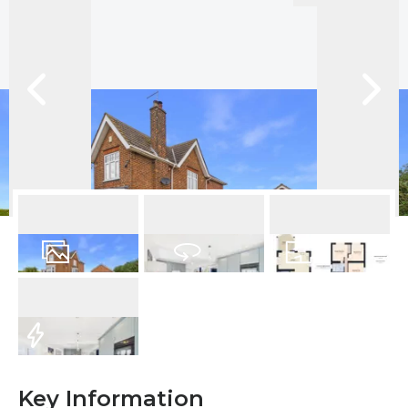
29
Photos
Virtual Tour
Floorplan
EPC
Key Information