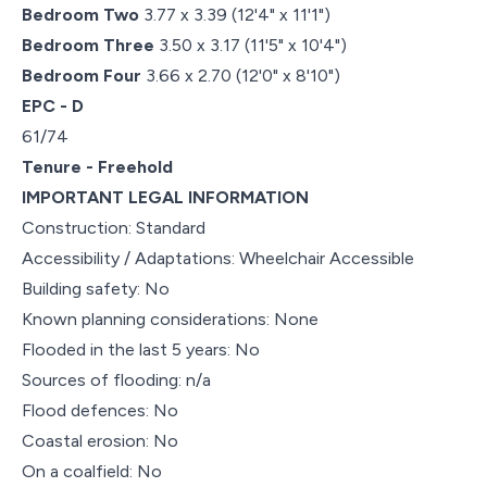
Bedroom Two
3.77 x 3.39 (12'4" x 11'1")
Bedroom Three
3.50 x 3.17 (11'5" x 10'4")
Bedroom Four
3.66 x 2.70 (12'0" x 8'10")
EPC - D
61/74
Tenure - Freehold
IMPORTANT LEGAL INFORMATION
Construction: Standard
Accessibility / Adaptations: Wheelchair Accessible
Building safety: No
Known planning considerations: None
Flooded in the last 5 years: No
Sources of flooding: n/a
Flood defences: No
Coastal erosion: No
On a coalfield: No