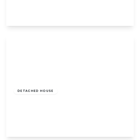
4
2
2
View Details
£550,000
Freehold
DETACHED HOUSE
Penwald Court, Peakirk, Peterborough, PE6
7HD
4
3
2