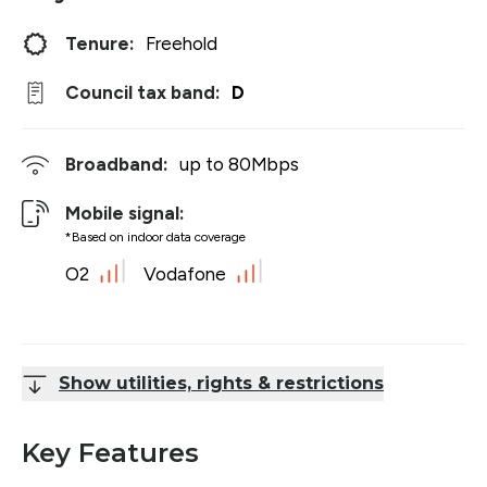
Tenure:
Freehold
Council tax band:
D
Broadband:
up to
80
Mbps
Mobile signal:
*Based on indoor data coverage
O2
Vodafone
Show utilities, rights & restrictions
Key Features