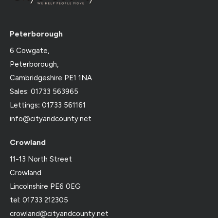
Peterborough
6 Cowgate,
Peterborough,
Cambridgeshire PE1 1NA
Sales: 01733 563965
Lettings
:
01733 561161
info@cityandcounty.net
Crowland
11-13 North Street
Crowland
Lincolnshire PE6 0EG
tel: 01733 212305
crowland@cityandcounty.net