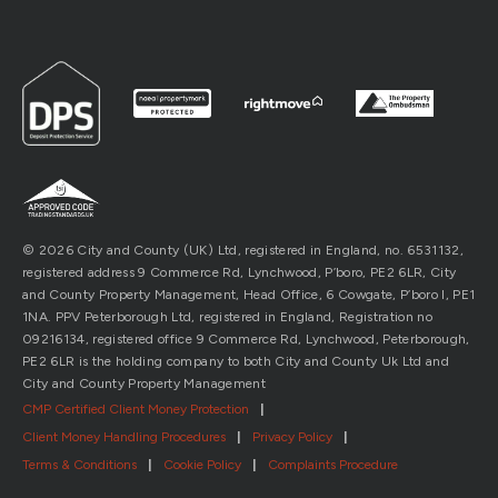
© 2026 City and County (UK) Ltd, registered in England, no. 6531132,
registered address 9 Commerce Rd, Lynchwood, P’boro, PE2 6LR, City
and County Property Management, Head Office, 6 Cowgate, P’boro l, PE1
1NA. PPV Peterborough Ltd, registered in England, Registration no
09216134, registered office 9 Commerce Rd, Lynchwood, Peterborough,
PE2 6LR is the holding company to both City and County Uk Ltd and
City and County Property Management
CMP Certified Client Money Protection
|
Client Money Handling Procedures
|
Privacy Policy
|
Terms & Conditions
|
Cookie Policy
|
Complaints Procedure