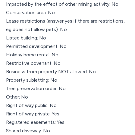
Impacted by the effect of other mining activity: No
Conservation area: No
Lease restrictions (answer yes if there are restrictions,
eg does not allow pets): No
Listed building: No
Permitted development: No
Holiday home rental: No
Restrictive covenant: No
Business from property NOT allowed: No
Property subletting: No
Tree preservation order: No
Other: No
Right of way public: No
Right of way private: Yes
Registered easements: Yes
Shared driveway: No