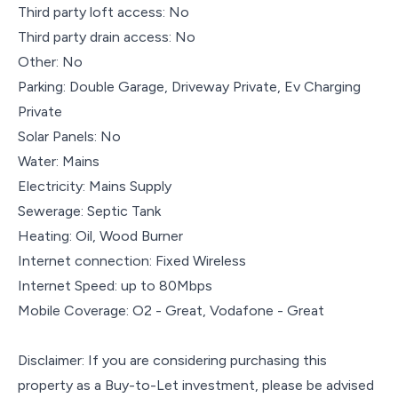
Third party loft access: No
Third party drain access: No
Other: No
Parking: Double Garage, Driveway Private, Ev Charging
Private
Solar Panels: No
Water: Mains
Electricity: Mains Supply
Sewerage: Septic Tank
Heating: Oil, Wood Burner
Internet connection: Fixed Wireless
Internet Speed: up to 80Mbps
Mobile Coverage: O2 - Great, Vodafone - Great
Disclaimer: If you are considering purchasing this
property as a Buy-to-Let investment, please be advised