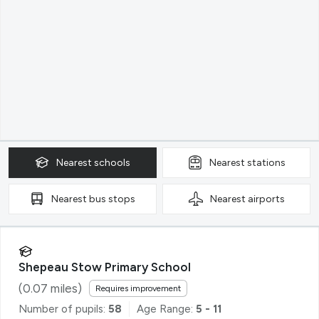
Nearest
schools
Nearest
stations
Nearest
bus stops
Nearest
airports
Shepeau Stow Primary School
(
0.07
miles)
Requires improvement
Number of pupils:
58
Age Range:
5 - 11