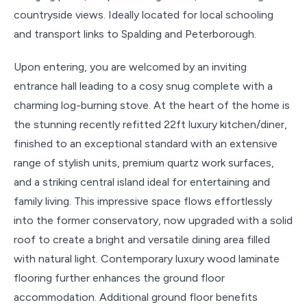
countryside views. Ideally located for local schooling
and transport links to Spalding and Peterborough.
Upon entering, you are welcomed by an inviting
entrance hall leading to a cosy snug complete with a
charming log-burning stove. At the heart of the home is
the stunning recently refitted 22ft luxury kitchen/diner,
finished to an exceptional standard with an extensive
range of stylish units, premium quartz work surfaces,
and a striking central island ideal for entertaining and
family living. This impressive space flows effortlessly
into the former conservatory, now upgraded with a solid
roof to create a bright and versatile dining area filled
with natural light. Contemporary luxury wood laminate
flooring further enhances the ground floor
accommodation. Additional ground floor benefits