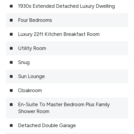
1930s Extended Detached Luxury Dwelling
Four Bedrooms
Luxury 22ft Kitchen Breakfast Room
Utility Room
Snug
Sun Lounge
Cloakroom
En-Suite To Master Bedroom Plus Family
Shower Room
Detached Double Garage