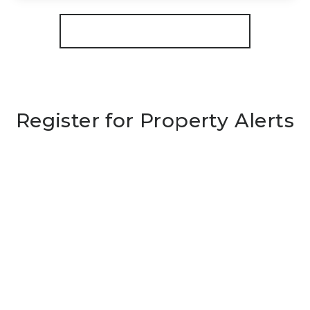
View Details
More properties from the area
Register for Property Alerts