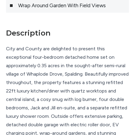
Wrap Around Garden With Field Views
Description
City and County are delighted to present this
exceptional four-bedroom detached home set on
approximately 0.35 acres in the sought-after semi-rural
village of Whaplode Drove, Spalding. Beautifully improved
throughout, the property features a stunning refitted
22ft luxury kitchen/diner with quartz worktops and
central island, a cosy snug with log burner, four double
bedrooms, Jack and Jill en-suite, and a separate refitted
luxury shower room. Outside offers extensive parking,
detached double garage with electric roller door, EV
charging point, wrap-around gardens, and stunning