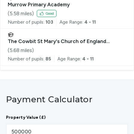
Murrow Primary Academy
(
5.58
miles)
Good
Number of pupils:
103
Age Range:
4 - 11
The Cowbit St Mary's Church of England
Academy
(
5.68
miles)
Number of pupils:
85
Age Range:
4 - 11
Payment Calculator
Property Value (£)