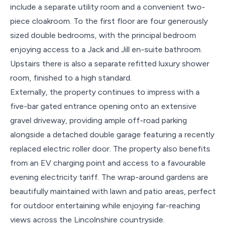
include a separate utility room and a convenient two-
piece cloakroom. To the first floor are four generously
sized double bedrooms, with the principal bedroom
enjoying access to a Jack and Jill en-suite bathroom.
Upstairs there is also a separate refitted luxury shower
room, finished to a high standard.
Externally, the property continues to impress with a
five-bar gated entrance opening onto an extensive
gravel driveway, providing ample off-road parking
alongside a detached double garage featuring a recently
replaced electric roller door. The property also benefits
from an EV charging point and access to a favourable
evening electricity tariff. The wrap-around gardens are
beautifully maintained with lawn and patio areas, perfect
for outdoor entertaining while enjoying far-reaching
views across the Lincolnshire countryside.