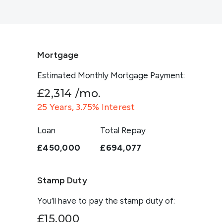
Mortgage
Estimated Monthly Mortgage Payment:
£2,314
/mo.
25
Years,
3.75
% Interest
Loan
Total Repay
£450,000
£694,077
Stamp Duty
You’ll have to pay the
stamp duty
of:
£15,000