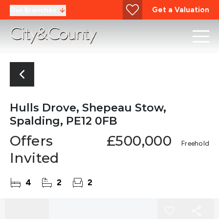
Get a Valuation
Our Branches
Hulls Drove, Shepeau Stow,
Spalding, PE12 0FB
Offers
£500,000
Freehold
Invited
4
2
2