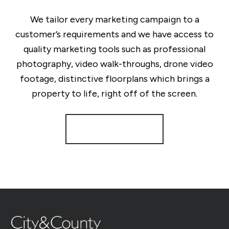
We tailor every marketing campaign to a
customer’s requirements and we have access to
quality marketing tools such as professional
photography, video walk-throughs, drone video
footage, distinctive floorplans which brings a
property to life, right off of the screen.
Register for Alerts