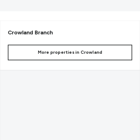
Crowland
Branch
More properties in
Crowland