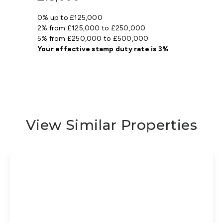
0% up to £125,000
2% from £125,000 to £250,000
5% from £250,000 to £500,000
Your effective
stamp duty rate
is
3%
View Similar Properties
Offers In Region
of
£425,000
Freehold