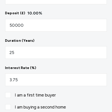
10.00
%
Deposit (£)
Duration (Years)
Interest Rate (%)
I am a first time buyer
I am buying a second home