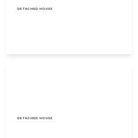
DETACHED HOUSE
Riverside Mead, Stanground Marina,
Peterborough, PE2 8JN
4
2
2
View Details
Guide Price
£475,000
Freehold
DETACHED HOUSE
Sebrights Way, South Bretton,
Peterborough, PE3 9BT