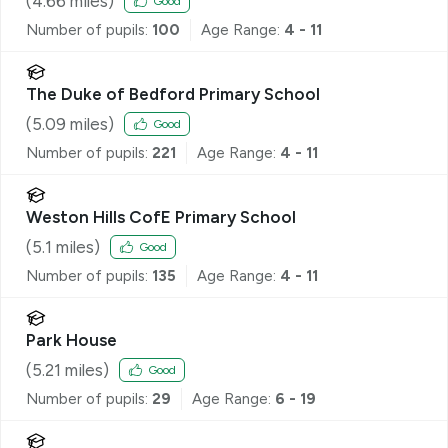
(
4.66
miles)
Good
Number of pupils:
100
Age Range:
4 - 11
The Duke of Bedford Primary School
(
5.09
miles)
Good
Number of pupils:
221
Age Range:
4 - 11
Weston Hills CofE Primary School
(
5.1
miles)
Good
Number of pupils:
135
Age Range:
4 - 11
Park House
(
5.21
miles)
Good
Number of pupils:
29
Age Range:
6 - 19