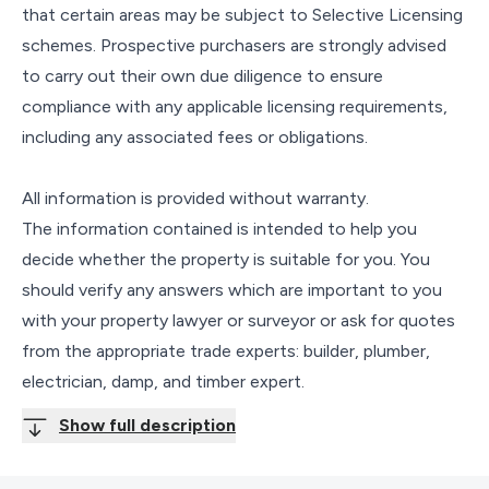
that certain areas may be subject to Selective Licensing
schemes. Prospective purchasers are strongly advised
to carry out their own due diligence to ensure
compliance with any applicable licensing requirements,
including any associated fees or obligations.
All information is provided without warranty.
The information contained is intended to help you
decide whether the property is suitable for you. You
should verify any answers which are important to you
with your property lawyer or surveyor or ask for quotes
from the appropriate trade experts: builder, plumber,
electrician, damp, and timber expert.
Show full description