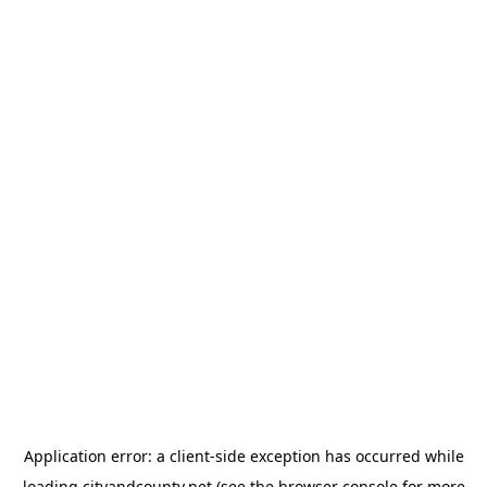
Application error: a
client
-side exception has occurred while
loading
cityandcounty.net
(see the
browser console
for more