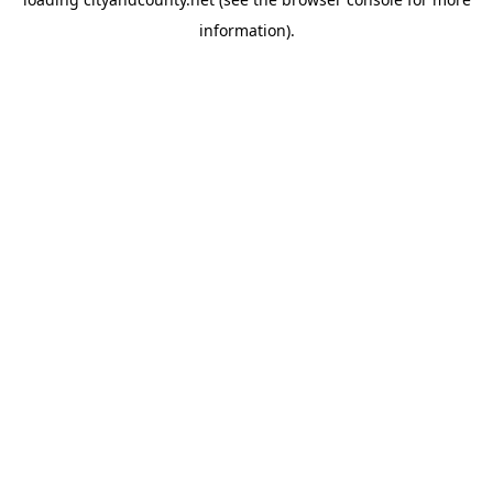
information).