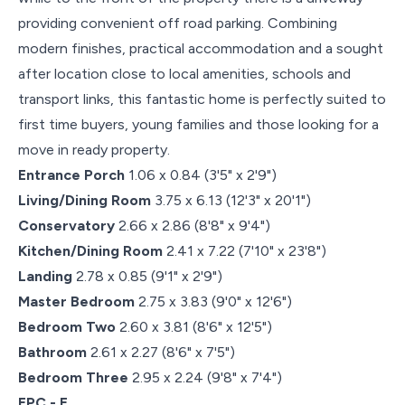
providing convenient off road parking. Combining
modern finishes, practical accommodation and a sought
after location close to local amenities, schools and
transport links, this fantastic home is perfectly suited to
first time buyers, young families and those looking for a
move in ready property.
Entrance Porch
1.06 x 0.84 (3'5" x 2'9")
Living/Dining Room
3.75 x 6.13 (12'3" x 20'1")
Conservatory
2.66 x 2.86 (8'8" x 9'4")
Kitchen/Dining Room
2.41 x 7.22 (7'10" x 23'8")
Landing
2.78 x 0.85 (9'1" x 2'9")
Master Bedroom
2.75 x 3.83 (9'0" x 12'6")
Bedroom Two
2.60 x 3.81 (8'6" x 12'5")
Bathroom
2.61 x 2.27 (8'6" x 7'5")
Bedroom Three
2.95 x 2.24 (9'8" x 7'4")
EPC - E