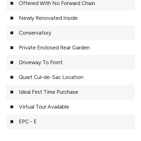
Offered With No Forward Chain
Newly Renovated Inside
Conservatory
Private Enclosed Rear Garden
Driveway To Front
Quiet Cul-de-Sac Location
Ideal First Time Purchase
Virtual Tour Available
EPC - E