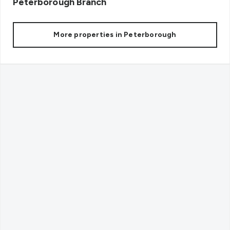
Peterborough
Branch
More properties in
Peterborough