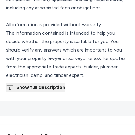
including any associated fees or obligations.
All information is provided without warranty.
The information contained is intended to help you
decide whether the property is suitable for you. You
should verify any answers which are important to you
with your property lawyer or surveyor or ask for quotes
from the appropriate trade experts: builder, plumber,
electrician, damp, and timber expert.
Show full description