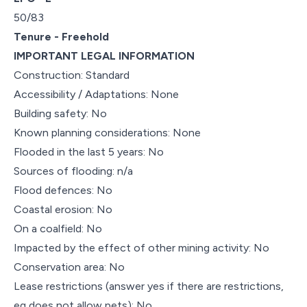
50/83
Tenure - Freehold
IMPORTANT LEGAL INFORMATION
Construction: Standard
Accessibility / Adaptations: None
Building safety: No
Known planning considerations: None
Flooded in the last 5 years: No
Sources of flooding: n/a
Flood defences: No
Coastal erosion: No
On a coalfield: No
Impacted by the effect of other mining activity: No
Conservation area: No
Lease restrictions (answer yes if there are restrictions,
eg does not allow pets): No