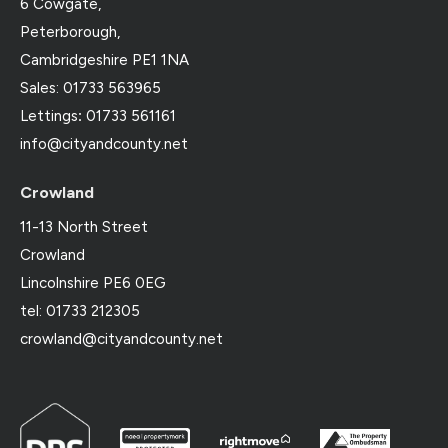
6 Cowgate,
Peterborough,
Cambridgeshire PE1 1NA
Sales: 01733 563965
Lettings
:
01733 561161
info@cityandcounty.net
Crowland
11-13 North Street
Crowland
Lincolnshire PE6 0EG
tel: 01733 212305
crowland@cityandcounty.net