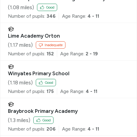
(
1.08
miles)
Good
Number of pupils:
346
Age Range:
4 - 11
Lime Academy Orton
(
1.17
miles)
Inadequate
Number of pupils:
152
Age Range:
2 - 19
Winyates Primary School
(
1.18
miles)
Good
Number of pupils:
175
Age Range:
4 - 11
Braybrook Primary Academy
(
1.3
miles)
Good
Number of pupils:
206
Age Range:
4 - 11