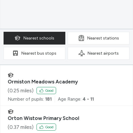
Nearest
schools
Nearest
stations
Nearest
bus stops
Nearest
airports
Ormiston Meadows Academy
(
0.25
miles)
Good
Number of pupils:
181
Age Range:
4 - 11
Orton Wistow Primary School
(
0.37
miles)
Good