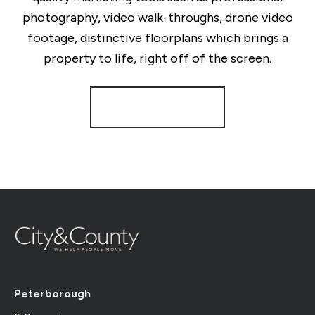
photography, video walk-throughs, drone video
footage, distinctive floorplans which brings a
property to life, right off of the screen.
Register for Alerts
Peterborough