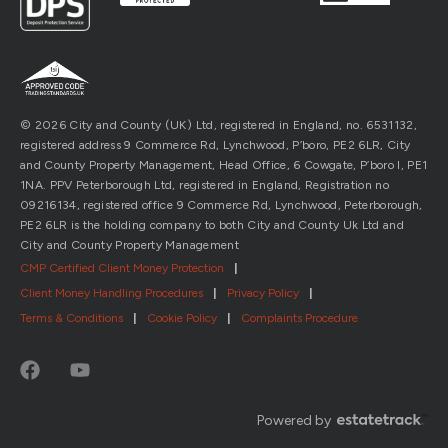
© 2026 City and County (UK) Ltd, registered in England, no. 6531132,
registered address 9 Commerce Rd, Lynchwood, P’boro, PE2 6LR, City
and County Property Management, Head Office, 6 Cowgate, P’boro l, PE1
1NA. PPV Peterborough Ltd, registered in England, Registration no
09216134, registered office 9 Commerce Rd, Lynchwood, Peterborough,
PE2 6LR is the holding company to both City and County Uk Ltd and
City and County Property Management
CMP Certified Client Money Protection
|
Client Money Handling Procedures
|
Privacy Policy
|
Terms & Conditions
|
Cookie Policy
|
Complaints Procedure
Powered by