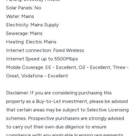
Solar Panels: No
Water: Mains
Electricity: Mains Supply
Sewerage: Mains
Heating: Electric Mains
Internet connection: Fixed Wireless
Internet Speed: up to 5500Mbps
Mobile Coverage: EE - Excellent, O2 - Excellent, Three -
Great, Vodafone - Excellent
Disclaimer: If you are considering purchasing this
property as a Buy-to-Let investment, please be advised
that certain areas may be subject to Selective Licensing
schemes. Prospective purchasers are strongly advised
to carry out their own due diligence to ensure
compliance with any applicable licensing requirements,