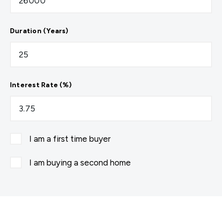
Duration (Years)
Interest Rate (%)
I am a first time buyer
I am buying a second home