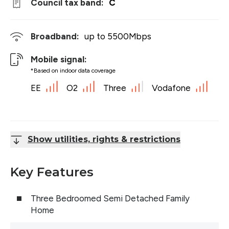
Council tax band:
C
Broadband:
up to
5500
Mbps
Mobile signal:
*Based on indoor data coverage
EE
O2
Three
Vodafone
Show utilities, rights & restrictions
Key Features
Three Bedroomed Semi Detached Family
Home