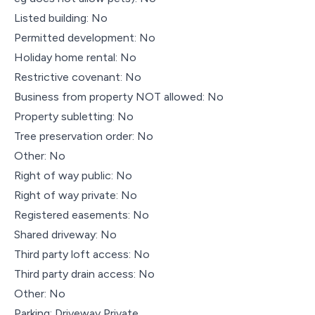
Listed building: No
Permitted development: No
Holiday home rental: No
Restrictive covenant: No
Business from property NOT allowed: No
Property subletting: No
Tree preservation order: No
Other: No
Right of way public: No
Right of way private: No
Registered easements: No
Shared driveway: No
Third party loft access: No
Third party drain access: No
Other: No
Parking: Driveway Private