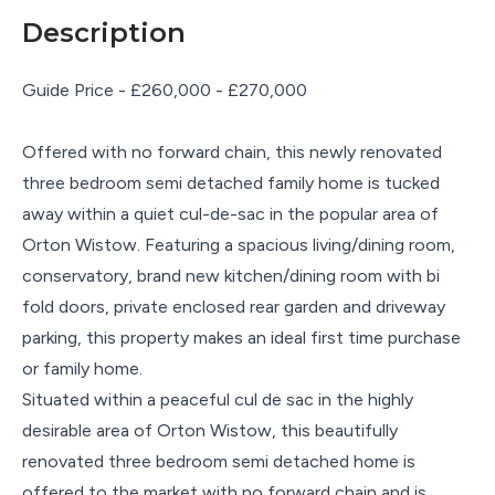
Description
Guide Price - £260,000 - £270,000
Offered with no forward chain, this newly renovated
three bedroom semi detached family home is tucked
away within a quiet cul-de-sac in the popular area of
Orton Wistow. Featuring a spacious living/dining room,
conservatory, brand new kitchen/dining room with bi
fold doors, private enclosed rear garden and driveway
parking, this property makes an ideal first time purchase
or family home.
Situated within a peaceful cul de sac in the highly
desirable area of Orton Wistow, this beautifully
renovated three bedroom semi detached home is
offered to the market with no forward chain and is