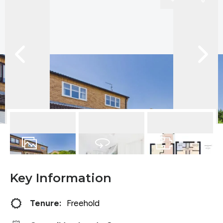
17
Photos
Virtual Tour
Floorplan
Key Information
Tenure:
Freehold