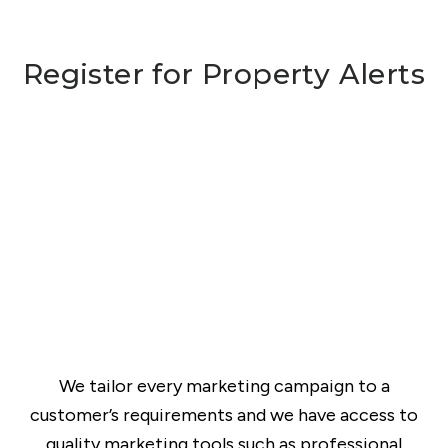
Register for Property Alerts
We tailor every marketing campaign to a
customer’s requirements and we have access to
quality marketing tools such as professional