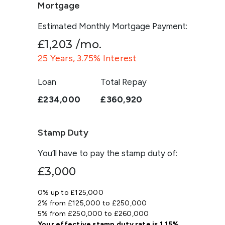
Mortgage
Estimated Monthly Mortgage Payment:
£1,203
/mo.
25
Years,
3.75
% Interest
Loan
Total Repay
£234,000
£360,920
Stamp Duty
You’ll have to pay the
stamp duty
of:
£3,000
0% up to £125,000
2% from £125,000 to £250,000
5% from £250,000 to £260,000
Your effective
stamp duty rate
is
1.15%