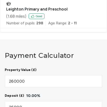
Leighton Primary and Preschool
(
1.68
miles)
Good
Number of pupils:
298
Age Range:
2 - 11
Payment Calculator
Property Value (£)
10.00
%
Deposit (£)