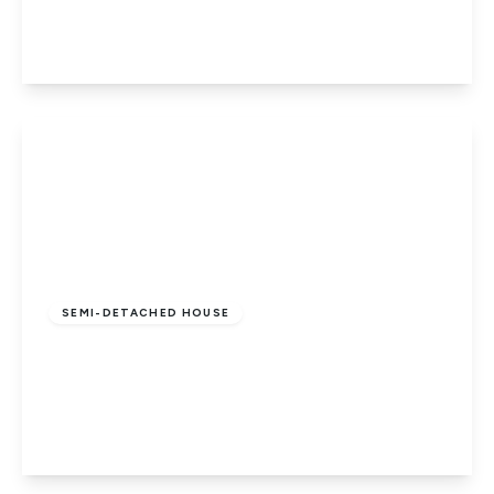
3
1
2
View Details
Guide Price
£280,000
Freehold
SEMI-DETACHED HOUSE
All Saints Road, PETERBOROUGH,
Cambridgeshire, PE1 2QT
3
2
2