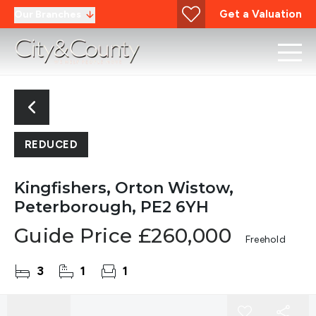
Get a Valuation
Our Branches
REDUCED
Kingfishers, Orton Wistow,
Peterborough, PE2 6YH
Guide Price
£260,000
Freehold
3
1
1