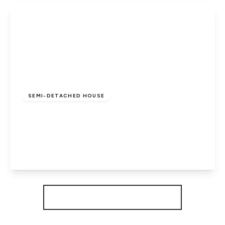
View Details
Offers In Excess
Of
£260,000
Freehold
SEMI-DETACHED HOUSE
Flora Close, Cardea, Peterborough, PE2
8GY
3
2
1
View Details
More properties from the area