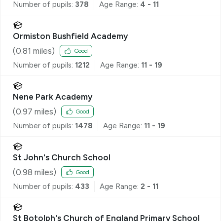
Number of pupils:
378
Age Range:
4 - 11
Ormiston Bushfield Academy
(
0.81
miles)
Good
Number of pupils:
1212
Age Range:
11 - 19
Nene Park Academy
(
0.97
miles)
Good
Number of pupils:
1478
Age Range:
11 - 19
St John's Church School
(
0.98
miles)
Good
Number of pupils:
433
Age Range:
2 - 11
St Botolph's Church of England Primary School