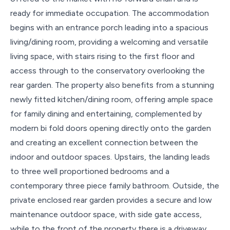
ready for immediate occupation. The accommodation
begins with an entrance porch leading into a spacious
living/dining room, providing a welcoming and versatile
living space, with stairs rising to the first floor and
access through to the conservatory overlooking the
rear garden. The property also benefits from a stunning
newly fitted kitchen/dining room, offering ample space
for family dining and entertaining, complemented by
modern bi fold doors opening directly onto the garden
and creating an excellent connection between the
indoor and outdoor spaces. Upstairs, the landing leads
to three well proportioned bedrooms and a
contemporary three piece family bathroom. Outside, the
private enclosed rear garden provides a secure and low
maintenance outdoor space, with side gate access,
while to the front of the property there is a driveway