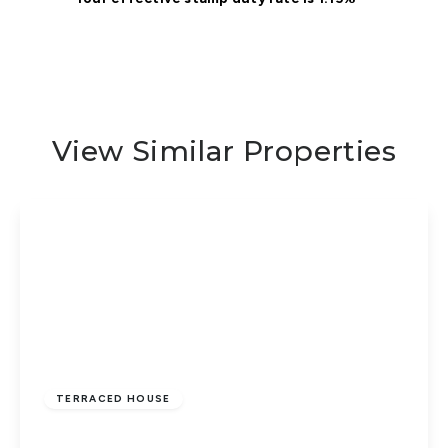
View Similar Properties
£240,000
Freehold
TERRACED HOUSE
Finchfield, Parnwell, Peterborough, PE1 4YG