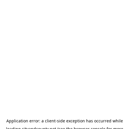
Application error: a
client
-side exception has occurred while
loading
cityandcounty.net
(see the
browser console
for more