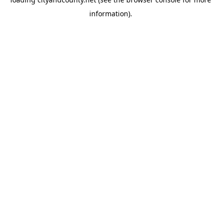
information).