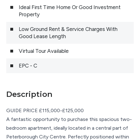
Ideal First Time Home Or Good Investment
Property
Low Ground Rent & Service Charges With
Good Lease Length
Virtual Tour Available
EPC - C
Description
GUIDE PRICE £115,000-£125,000
A fantastic opportunity to purchase this spacious two-
bedroom apartment, ideally located in a central part of
Peterborough City Centre. Perfectly positioned within