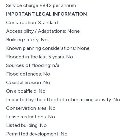
Service charge £842 per annum
IMPORTANT LEGAL INFORMATION
Construction: Standard
Accessibility / Adaptations: None
Building safety: No
Known planning considerations: None
Flooded in the last 5 years: No
Sources of flooding: n/a
Flood defences: No
Coastal erosion: No
On a coalfield: No
Impacted by the effect of other mining activity: No
Conservation area: No
Lease restrictions: No
Listed building: No
Permitted development: No