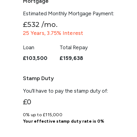
Mortgage
Estimated Monthly Mortgage Payment:
£532
/mo.
25
Years,
3.75
% Interest
Loan
Total Repay
£103,500
£159,638
Stamp Duty
You’ll have to pay the
stamp duty
of:
£0
0% up to £115,000
Your effective
stamp duty rate
is
0%