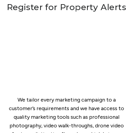
Register for Property Alerts
We tailor every marketing campaign to a
customer’s requirements and we have access to
quality marketing tools such as professional
photography, video walk-throughs, drone video