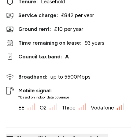
Tenure:
Leasehold
Service charge:
£842 per year
Ground rent:
£10 per year
Time remaining on lease:
93 years
Council tax band:
A
Broadband:
up to
5500
Mbps
Mobile signal:
*Based on indoor data coverage
EE
O2
Three
Vodafone