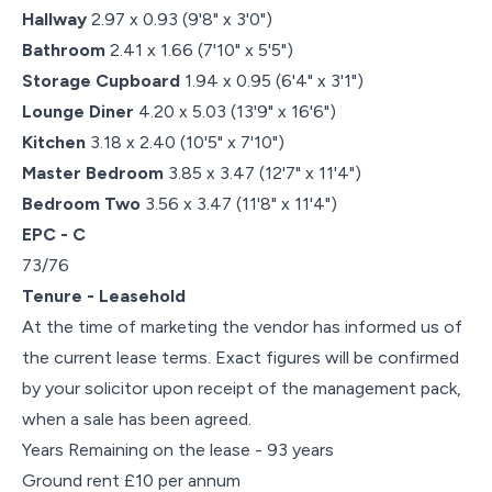
Hallway
2.97 x 0.93 (9'8" x 3'0")
Bathroom
2.41 x 1.66 (7'10" x 5'5")
Storage Cupboard
1.94 x 0.95 (6'4" x 3'1")
Lounge Diner
4.20 x 5.03 (13'9" x 16'6")
Kitchen
3.18 x 2.40 (10'5" x 7'10")
Master Bedroom
3.85 x 3.47 (12'7" x 11'4")
Bedroom Two
3.56 x 3.47 (11'8" x 11'4")
EPC - C
73/76
Tenure - Leasehold
At the time of marketing the vendor has informed us of
the current lease terms. Exact figures will be confirmed
by your solicitor upon receipt of the management pack,
when a sale has been agreed.
Years Remaining on the lease - 93 years
Ground rent £10 per annum