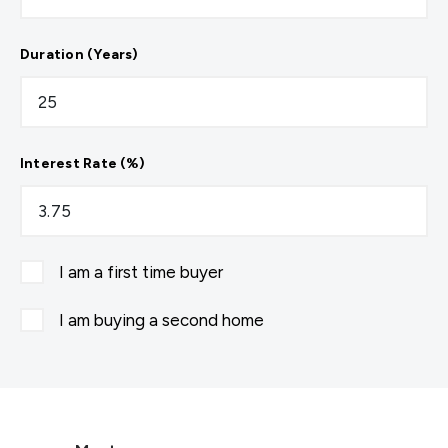
Duration (Years)
Interest Rate (%)
I am a first time buyer
I am buying a second home