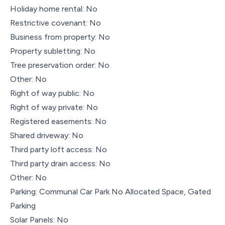
Holiday home rental: No
Restrictive covenant: No
Business from property: No
Property subletting: No
Tree preservation order: No
Other: No
Right of way public: No
Right of way private: No
Registered easements: No
Shared driveway: No
Third party loft access: No
Third party drain access: No
Other: No
Parking: Communal Car Park No Allocated Space, Gated
Parking
Solar Panels: No