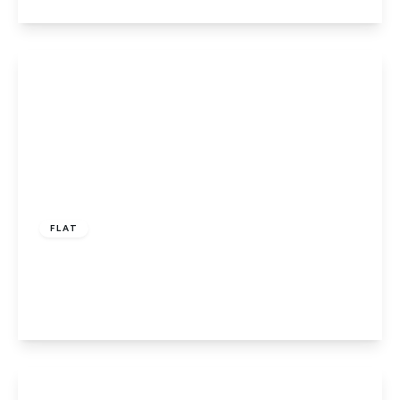
View Details
£100,000
Leasehold
FLAT
Cecil Pacey Court, Peterborough, PE1 3NJ
2
1
1
View Details