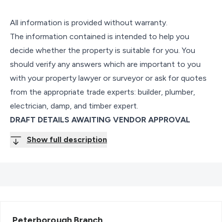
All information is provided without warranty.
The information contained is intended to help you
decide whether the property is suitable for you. You
should verify any answers which are important to you
with your property lawyer or surveyor or ask for quotes
from the appropriate trade experts: builder, plumber,
electrician, damp, and timber expert.
DRAFT DETAILS AWAITING VENDOR APPROVAL
Show full description
Peterborough
Branch