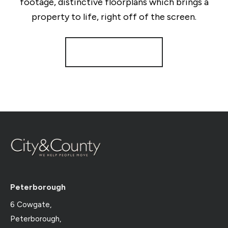
footage, distinctive floorplans which brings a
property to life, right off of the screen.
Register for Alerts
Peterborough
6 Cowgate,
Peterborough,