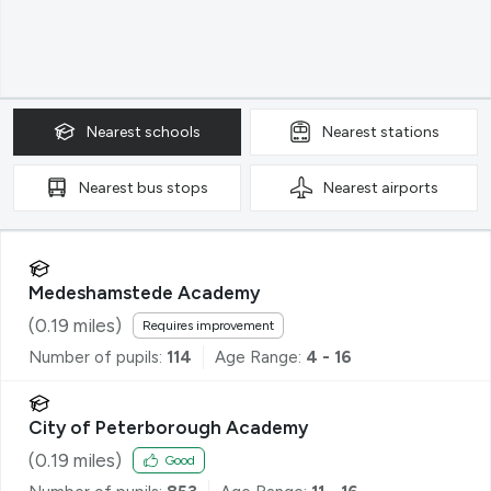
Nearest
schools
Nearest
stations
Nearest
bus stops
Nearest
airports
Medeshamstede Academy
(
0.19
miles)
Requires improvement
Number of pupils:
114
Age Range:
4 - 16
City of Peterborough Academy
(
0.19
miles)
Good