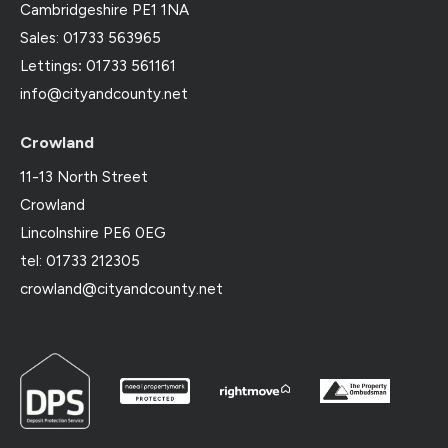
Cambridgeshire PE1 1NA
Sales: 01733 563965
Lettings
:
01733 561161
info@cityandcounty.net
Crowland
11-13 North Street
Crowland
Lincolnshire PE6 0EG
tel: 01733 212305
crowland@cityandcounty.net