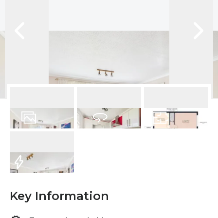
16
Photos
Virtual Tour
Floorplan
EPC
Key Information