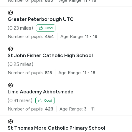
Number of pupils:
853
Age Range:
11 - 16
Greater Peterborough UTC
(
0.23
miles)
Good
Number of pupils:
464
Age Range:
11 - 19
St John Fisher Catholic High School
(
0.25
miles)
Number of pupils:
815
Age Range:
11 - 18
Lime Academy Abbotsmede
(
0.31
miles)
Good
Number of pupils:
423
Age Range:
3 - 11
St Thomas More Catholic Primary School