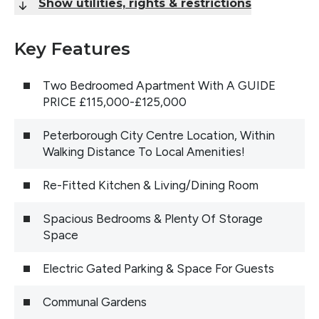
Show utilities, rights & restrictions
Key Features
Two Bedroomed Apartment With A GUIDE
PRICE £115,000-£125,000
Peterborough City Centre Location, Within
Walking Distance To Local Amenities!
Re-Fitted Kitchen & Living/Dining Room
Spacious Bedrooms & Plenty Of Storage
Space
Electric Gated Parking & Space For Guests
Communal Gardens