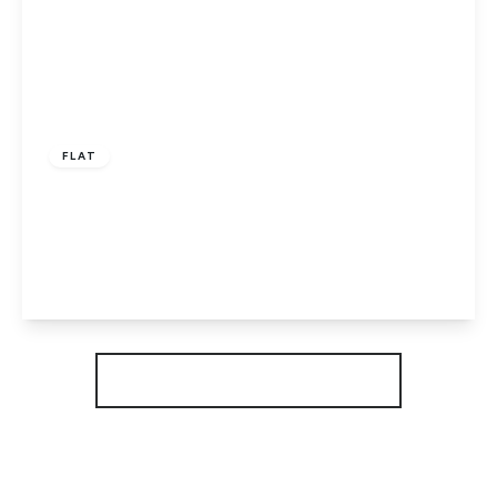
Guide Price
£130,000
Leasehold
FLAT
Brickstead Road, Hampton Centre,
Peterborough, PE7 8GN
2
2
1
View Details
More properties from the area