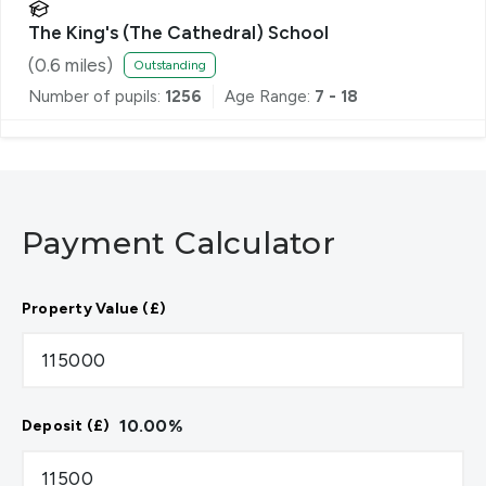
The King's (The Cathedral) School
(
0.6
miles)
Outstanding
Number of pupils:
1256
Age Range:
7 - 18
Payment Calculator
Property Value (£)
10.00
%
Deposit (£)