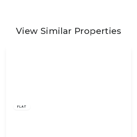
View Similar Properties
Guide Price
£100,000
Leasehold
FLAT
Star Mews, Peterborough, PE1 5HY
2
1
1