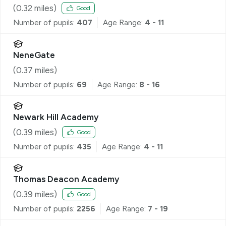
(
0.32
miles)
Good
Number of pupils:
407
Age Range:
4 - 11
NeneGate
(
0.37
miles)
Number of pupils:
69
Age Range:
8 - 16
Newark Hill Academy
(
0.39
miles)
Good
Number of pupils:
435
Age Range:
4 - 11
Thomas Deacon Academy
(
0.39
miles)
Good
Number of pupils:
2256
Age Range:
7 - 19