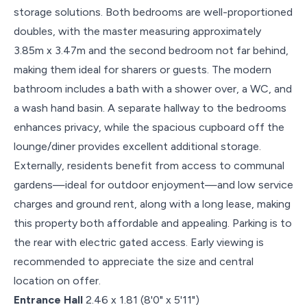
storage solutions. Both bedrooms are well-proportioned
doubles, with the master measuring approximately
3.85m x 3.47m and the second bedroom not far behind,
making them ideal for sharers or guests. The modern
bathroom includes a bath with a shower over, a WC, and
a wash hand basin. A separate hallway to the bedrooms
enhances privacy, while the spacious cupboard off the
lounge/diner provides excellent additional storage.
Externally, residents benefit from access to communal
gardens—ideal for outdoor enjoyment—and low service
charges and ground rent, along with a long lease, making
this property both affordable and appealing. Parking is to
the rear with electric gated access. Early viewing is
recommended to appreciate the size and central
location on offer.
Entrance Hall
2.46 x 1.81 (8'0" x 5'11")