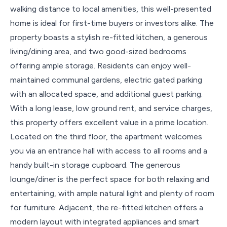
walking distance to local amenities, this well-presented
home is ideal for first-time buyers or investors alike. The
property boasts a stylish re-fitted kitchen, a generous
living/dining area, and two good-sized bedrooms
offering ample storage. Residents can enjoy well-
maintained communal gardens, electric gated parking
with an allocated space, and additional guest parking.
With a long lease, low ground rent, and service charges,
this property offers excellent value in a prime location.
Located on the third floor, the apartment welcomes
you via an entrance hall with access to all rooms and a
handy built-in storage cupboard. The generous
lounge/diner is the perfect space for both relaxing and
entertaining, with ample natural light and plenty of room
for furniture. Adjacent, the re-fitted kitchen offers a
modern layout with integrated appliances and smart