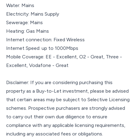
Water: Mains
Electricity: Mains Supply
Sewerage: Mains
Heating: Gas Mains
Internet connection: Fixed Wireless
Internet Speed: up to 1000Mbps
Mobile Coverage: EE - Excellent, O2 - Great, Three -
Excellent, Vodafone - Great
Disclaimer: If you are considering purchasing this
property as a Buy-to-Let investment, please be advised
that certain areas may be subject to Selective Licensing
schemes. Prospective purchasers are strongly advised
to carry out their own due diligence to ensure
compliance with any applicable licensing requirements,
including any associated fees or obligations.