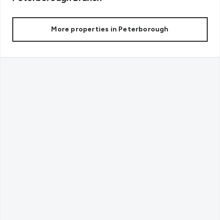
More properties in
Peterborough