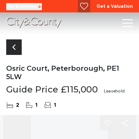
Get a Valuation
Our Branches
Osric Court, Peterborough, PE1
5LW
Guide Price
£115,000
Leasehold
2
1
1