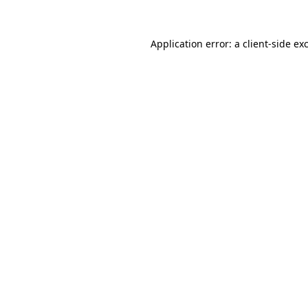
Application error: a
client
-side ex