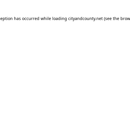
ception has occurred while loading
cityandcounty.net
(see the
brow