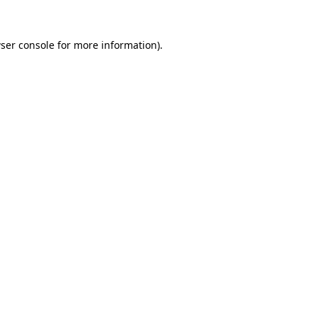
ser console
for more information).