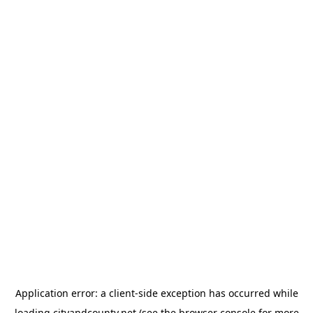
Application error: a
client
-side exception has occurred while
loading
cityandcounty.net
(see the
browser console
for more