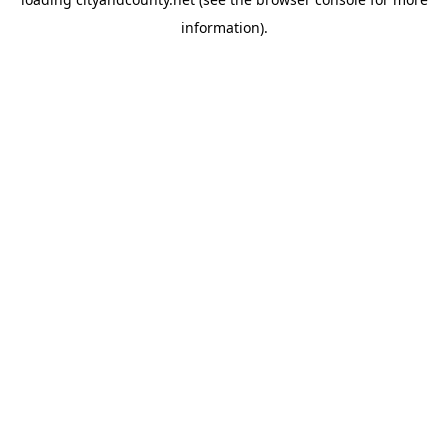
information).