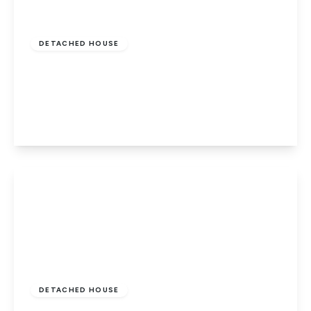
Offers In Excess
Of
£450,000
Freehold
DETACHED HOUSE
Wisbech Road, Thorney, Peterborough,
Cambridgeshire, PE6 0SA
4
2
2
View Details
Guide Price
£290,000
Freehold
DETACHED HOUSE