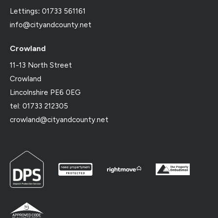
Lettings
:
01733 561161
info@cityandcounty.net
Crowland
11-13 North Street
Crowland
Lincolnshire PE6 0EG
tel: 01733 212305
crowland@cityandcounty.net