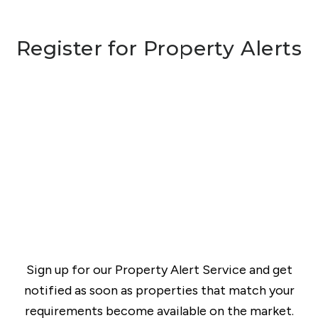
Register for Property Alerts
Sign up for our Property Alert Service and get
notified as soon as properties that match your
requirements become available on the market.