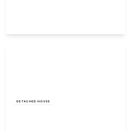
Station Road, Thorney, Peterborough, PE6
0QE
3
2
2
View Details
Guide Price
£480,000
Freehold
DETACHED HOUSE
Thorney Road, Eye, Peterborough, PE6 7XQ
5
3
2