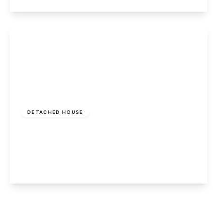
View Details
£495,000
Freehold
DETACHED HOUSE
The Causeway, Thorney, Peterborough,
PE6 0QQ
6
4
4
View Details