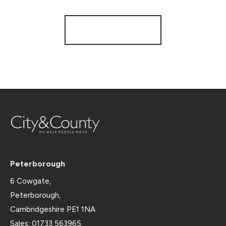
Register for Alerts
Peterborough
6 Cowgate,
Peterborough,
Cambridgeshire PE1 1NA
Sales: 01733 563965