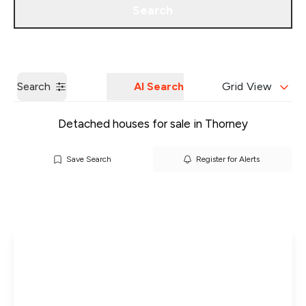
Search
Get a Valuation
Our Branches
Search
AI Search
Grid View
Detached houses for sale in Thorney
Save Search
Register for Alerts