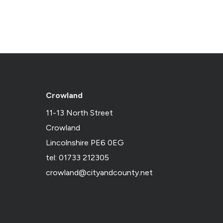
Crowland
11-13 North Street
Crowland
Lincolnshire PE6 0EG
tel: 01733 212305
crowland@cityandcounty.net