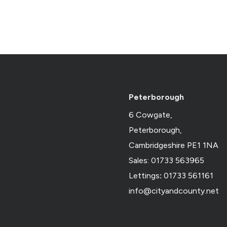
Peterborough
6 Cowgate,
Peterborough,
Cambridgeshire PE1 1NA
Sales: 01733 563965
Lettings
:
01733 561161
info@cityandcounty.net