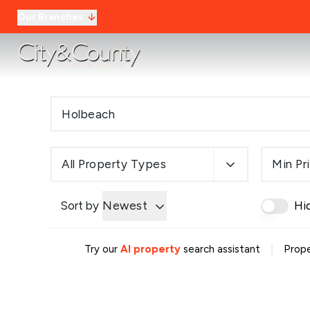
Our Branches
All Property Types
Min Pr
Sort by
Newest
Hi
|
Try our
AI property
search assistant
Prope