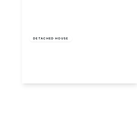
£375,000
Freehold
DETACHED HOUSE
Main Road, Holbeach Drove, Spalding,
PE12 0PS
4
2
2
View Details