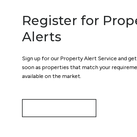
Register for Prop
Alerts
Sign up for our Property Alert Service and get
soon as properties that match your require
available on the market.
Register for Alerts