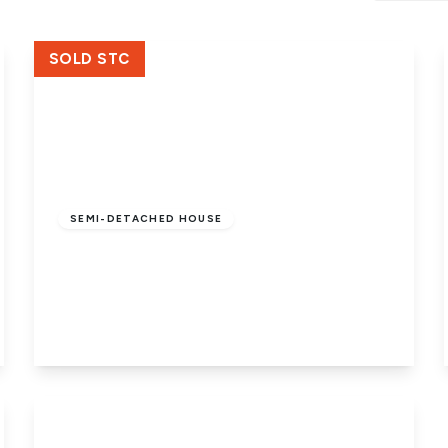
Crowland Office
SOLD STC
£185,000
Freehold
SEMI-DETACHED HOUSE
Joys Bank, Holbeach St. Johns,
Holbeach, Spalding, PE12 8SD
3
1
1
View Details