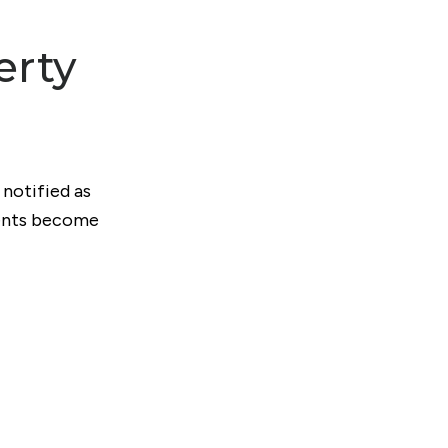
erty
 notified as
ments become