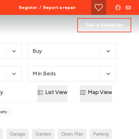
/
Register
Report a repair
Get a Valuation
Buy
Min Beds
ly
List
View
Map
View
lerts
Garage
Garden
Open Plan
Parking