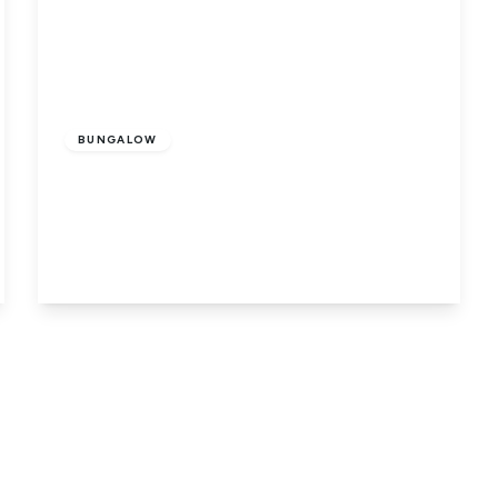
Guide
Price
£400,000
Freehold
BUNGALOW
Dog Drove North, Holbeach Drove,
Spalding, PE12 0SA
5
2
1
View Details