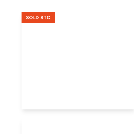
SOLD STC
£320,000
Freehold
Ravens Clough, Holbeach Fen,
Holbeach, Spalding, PE12 8SL
2
2
2
View Details