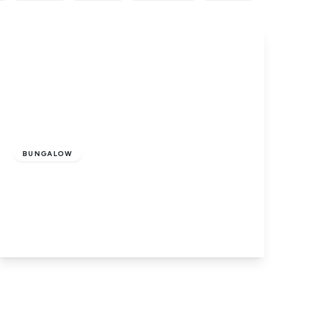
Offers In Excess
Of
£210,000
Freehold
BUNGALOW
Main Road, Holbeach Drove, Spalding,
PE12 0PS
2
1
1
View Details