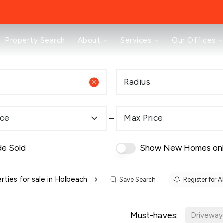
About
Property Search
About
Services
Our Offices
Testimonials
News
Area Guides
Radius
Selling
Buying
Landlords
ice
Max Price
Property Investment Mastery
Renting
Mortgages & Conveyancing
de Sold
Show New Homes on
Land & New Homes
Prestige
Off Market Properties
rties for sale in Holbeach
Save Search
Register for A
Buy To Let Advisory Workshop
Pricing Transparency
Must-haves:
Peterborough Office
Driveway