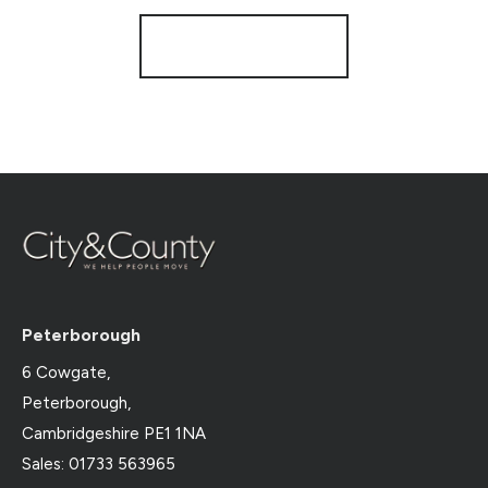
Register for Alerts
Peterborough
6 Cowgate,
Peterborough,
Cambridgeshire PE1 1NA
Sales: 01733 563965