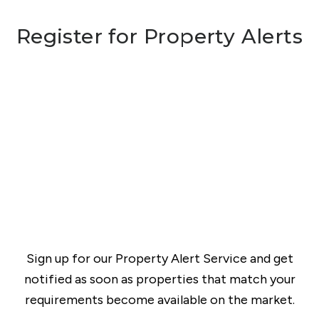
Register for Property Alerts
Sign up for our Property Alert Service and get
notified as soon as properties that match your
requirements become available on the market.