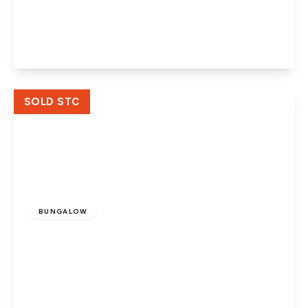
Peterborough, PE4 5DB
4
1
2
View Details
SOLD STC
Guide Price
£249,999
Freehold
BUNGALOW
Cissbury Ring, Werrington, Peterborough,
PE4 6QJ
2
1
1