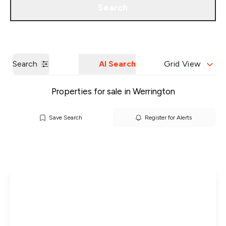
Search
Get a Valuation
Our Branches
Search
AI Search
Grid View
Properties for sale in Werrington
Save Search
Register for Alerts