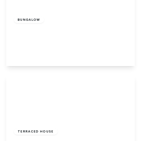
Guide Price
£300,000
Freehold
BUNGALOW
Livermore Green, Werrington,
Peterborough, PE4 5DQ
2
1
1
View Details
£210,000
Freehold
TERRACED HOUSE