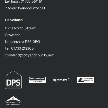
Lettings
:
01733 561161
info@cityandcounty.net
Crowland
11-13 North Street
Crowland
Lincolnshire PE6 0EG
tel: 01733 212305
crowland@cityandcounty.net