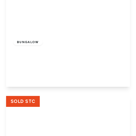
Offers In Excess
Of
£375,000
Freehold
BUNGALOW
Rosedale Close, Werrington,
Peterborough, PE4 6NE
3
1
1
View Details
SOLD STC