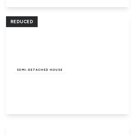
View Details
REDUCED
Offers In Region
of
£259,000
Freehold
SEMI-DETACHED HOUSE
Temple Grange, Werrington,
Peterborough, PE4 5DW
3
1
1
View Details