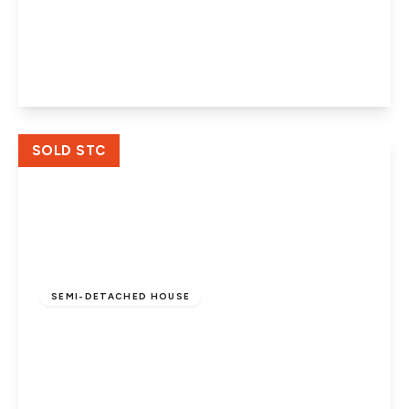
Church Street, Werrington, Peterborough,
PE4 6QA
3
1
2
View Details
SOLD STC
Offers In Excess
Of
£325,000
Freehold
SEMI-DETACHED HOUSE
Helmsdale Gardens, Werrington,
Peterborough, PE4 6NS
4
2
2