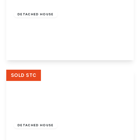
£325,000
Freehold
DETACHED HOUSE
Carron Drive, Werrington, Peterborough,
PE4 6NY
3
2
2
View Details
SOLD STC
Guide Price
£300,000
Freehold
DETACHED HOUSE
Candidus Court, Werrington,