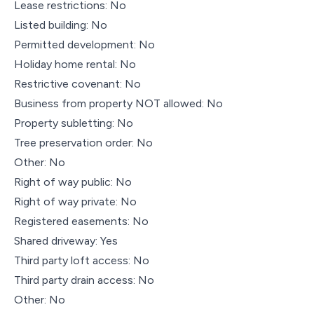
Lease restrictions: No
Listed building: No
Permitted development: No
Holiday home rental: No
Restrictive covenant: No
Business from property NOT allowed: No
Property subletting: No
Tree preservation order: No
Other: No
Right of way public: No
Right of way private: No
Registered easements: No
Shared driveway: Yes
Third party loft access: No
Third party drain access: No
Other: No