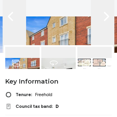
23
Photos
Virtual Tour
Floorplan
Key Information
Tenure:
Freehold
Council tax band:
D