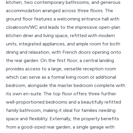
kitchen, two contemporary bathrooms, and generous
accommodation arranged across three floors. The
ground floor features a welcoming entrance hall with
cloakroom/WC and leads to the impressive open-plan
kitchen diner and living space, refitted with modern
units, integrated appliances, and ample room for both
dining and relaxation, with French doors opening onto
the rear garden. On the first floor, a central landing
provides access to a large, versatile reception room
which can serve as a formal living room or additional
bedroom, alongside the master bedroom complete with
its own en-suite. The top floor offers three further
well-proportioned bedrooms and a beautifully refitted
family bathroom, making it ideal for families needing
space and flexibility. Externally, the property benefits
from a good-sized rear garden, a single garage with