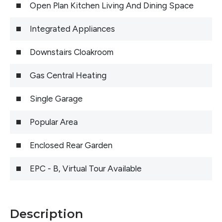
Open Plan Kitchen Living And Dining Space
Integrated Appliances
Downstairs Cloakroom
Gas Central Heating
Single Garage
Popular Area
Enclosed Rear Garden
EPC - B, Virtual Tour Available
Description