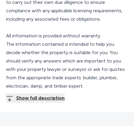
to carry out their own due diligence to ensure
compliance with any applicable licensing requirements,
including any associated fees or obligations.
All information is provided without warranty.
The information contained is intended to help you
decide whether the property is suitable for you. You
should verify any answers which are important to you
with your property lawyer or surveyor or ask for quotes
from the appropriate trade experts: builder, plumber,
electrician, damp, and timber expert.
Show full description