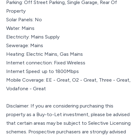
Parking: Off Street Parking, Single Garage, Rear Of
Property
Solar Panels: No
Water: Mains
Electricity: Mains Supply
Sewerage: Mains
Heating: Electric Mains, Gas Mains
Internet connection: Fixed Wireless
Internet Speed: up to 1800Mbps
Mobile Coverage: EE - Great, O2 - Great, Three - Great,
Vodafone - Great
Disclaimer: If you are considering purchasing this
property as a Buy-to-Let investment, please be advised
that certain areas may be subject to Selective Licensing
schemes. Prospective purchasers are strongly advised