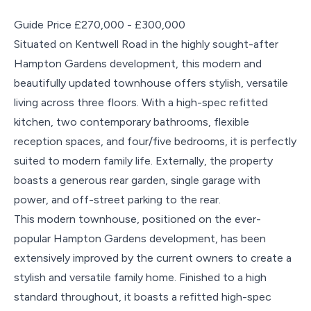
Guide Price £270,000 - £300,000
Situated on Kentwell Road in the highly sought-after
Hampton Gardens development, this modern and
beautifully updated townhouse offers stylish, versatile
living across three floors. With a high-spec refitted
kitchen, two contemporary bathrooms, flexible
reception spaces, and four/five bedrooms, it is perfectly
suited to modern family life. Externally, the property
boasts a generous rear garden, single garage with
power, and off-street parking to the rear.
This modern townhouse, positioned on the ever-
popular Hampton Gardens development, has been
extensively improved by the current owners to create a
stylish and versatile family home. Finished to a high
standard throughout, it boasts a refitted high-spec