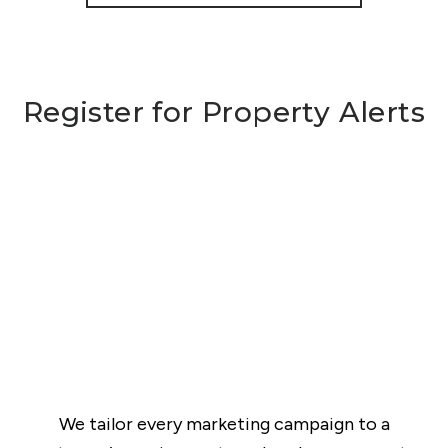
Register for Property Alerts
We tailor every marketing campaign to a