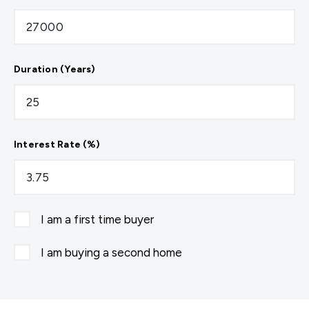
Duration (Years)
Interest Rate (%)
I am a first time buyer
I am buying a second home