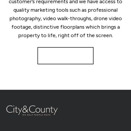
customer’s requirements and we have access to
quality marketing tools such as professional
photography, video walk-throughs, drone video
footage, distinctive floorplans which brings a
property to life, right off of the screen.
Register for Alerts