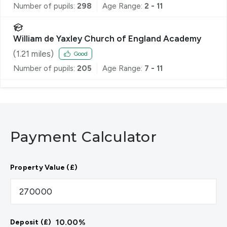
Number of pupils:
298
Age Range:
2 - 11
William de Yaxley Church of England Academy
(
1.21
miles)
Good
Number of pupils:
205
Age Range:
7 - 11
Payment Calculator
Property Value (£)
10.00
%
Deposit (£)