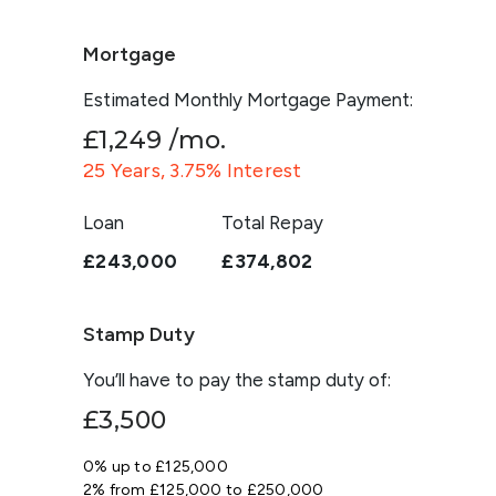
Mortgage
Estimated Monthly Mortgage Payment:
£1,249
/mo.
25
Years,
3.75
% Interest
Loan
Total Repay
£243,000
£374,802
Stamp Duty
You’ll have to pay the
stamp duty
of:
£3,500
0% up to £125,000
2% from £125,000 to £250,000