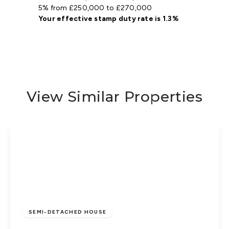
5% from £250,000 to £270,000
Your effective
stamp duty rate
is
1.3%
View Similar Properties
Guide Price
£260,000
Freehold
SEMI-DETACHED HOUSE