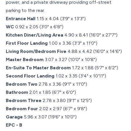
power, and a private driveway providing off-street
parking to the rear.
Entrance Hall
1.15 x 4.04 (3'9" x 13'3")
WC
0.92 x 2.05 (3'0" x 6'8")
Kitchen Diner/Living Area
4.90 x 8.41 (16'0" x 27'7")
First Floor Landing
1.00 x 3.36 (3'3" x 11'0")
Living Room/Bedroom Five
4.88 x 4.42 (16'0" x 14'6")
Master Bedroom
3.07 x 3.27 (10'0" x 10'8")
En-Suite To Master Bedroom
1.72 x 1.88 (5'7" x 6'2")
Second Floor Landing
1.02 x 3.35 (3'4" x 10'11")
Bedroom Two
2.78 x 3.36 (9'1" x 11'0")
Bathroom
2.01 x 1.85 (6'7" x 6'0")
Bedroom Three
2.78 x 3.80 (9'1" x 12'5")
Bedroom Four
2.02 x 2.97 (6'7" x 9'8")
Garage
5.96 x 3.07 (19'6" x 10'0")
EPC - B