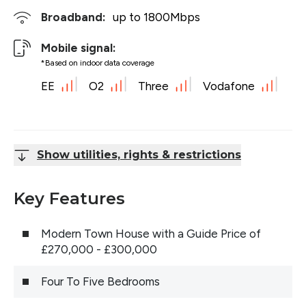
Broadband:
up to
1800
Mbps
Mobile signal:
*Based on indoor data coverage
EE
O2
Three
Vodafone
Show utilities, rights & restrictions
Key Features
Modern Town House with a Guide Price of
£270,000 - £300,000
Four To Five Bedrooms