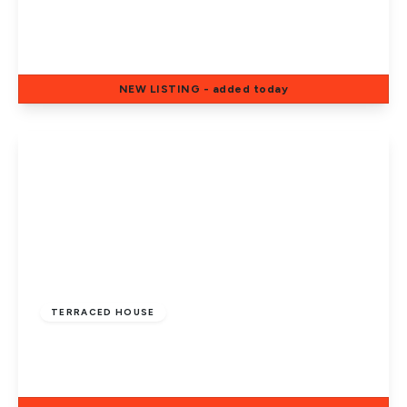
Newstead Close, Eye, Peterborough, PE6
7UH
4
2
2
NEW
LISTING
- added today
View Details
Guide Price
£300,000
Freehold
TERRACED HOUSE
All Saints Road, Peterborough, PE1 2QT
4
1
2