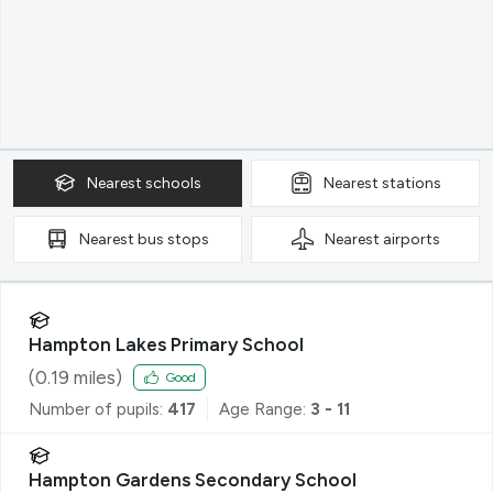
Nearest
schools
Nearest
stations
Nearest
bus stops
Nearest
airports
Hampton Lakes Primary School
(
0.19
miles)
Good
Number of pupils:
417
Age Range:
3 - 11
Hampton Gardens Secondary School