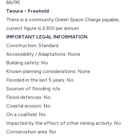
86/95
Tenure - Freehold
There is a community Green Space Charge payable,
current figure is £300 per annum.
IMPORTANT LEGAL INFORMATION
Construction: Standard
Accessibility / Adaptations: None
Building safety: No
Known planning considerations: None
Flooded in the last 5 years: No
Sources of flooding: n/a
Flood defences: No
Coastal erosion: No
On a coalfield: No
Impacted by the effect of other mining activity: No
Conservation area: No