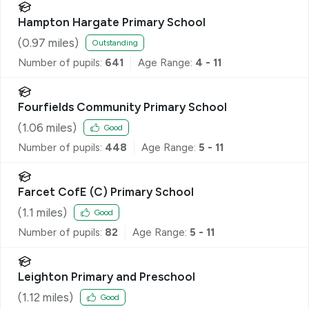
Hampton Hargate Primary School
(
0.97
miles)
Outstanding
Number of pupils:
641
Age Range:
4 - 11
Fourfields Community Primary School
(
1.06
miles)
Good
Number of pupils:
448
Age Range:
5 - 11
Farcet CofE (C) Primary School
(
1.1
miles)
Good
Number of pupils:
82
Age Range:
5 - 11
Leighton Primary and Preschool
(
1.12
miles)
Good