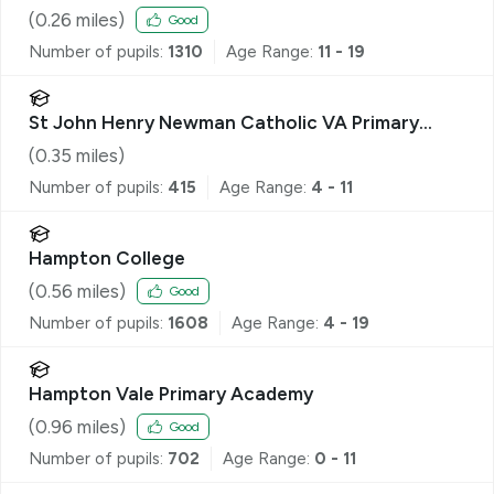
(
0.26
miles)
Good
Number of pupils:
1310
Age Range:
11 - 19
St John Henry Newman Catholic VA Primary
School
(
0.35
miles)
Number of pupils:
415
Age Range:
4 - 11
Hampton College
(
0.56
miles)
Good
Number of pupils:
1608
Age Range:
4 - 19
Hampton Vale Primary Academy
(
0.96
miles)
Good
Number of pupils:
702
Age Range:
0 - 11