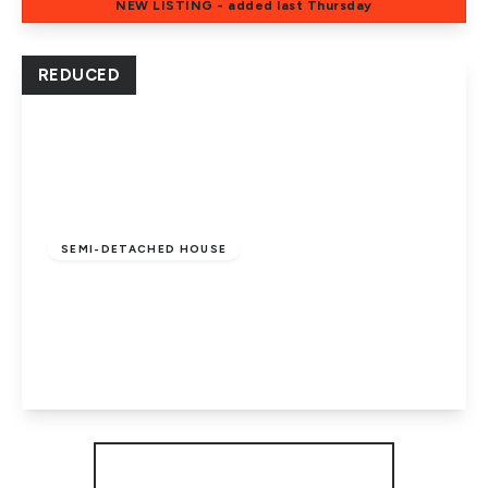
NEW
LISTING
- added last Thursday
View Details
REDUCED
Guide Price
£310,000
Freehold
SEMI-DETACHED HOUSE
Elmfield Road, Dogsthorpe, Peterborough,
PE1 4HA
4
2
2
View Details
More properties from the area