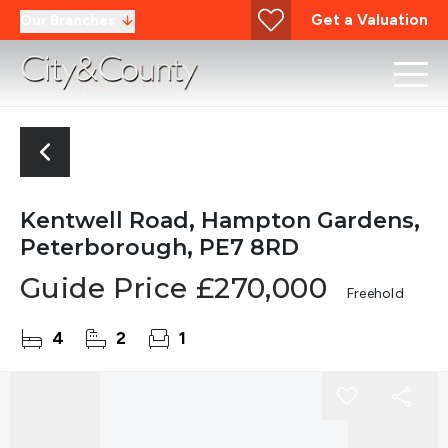
Get a Valuation
Our Branches
Kentwell Road, Hampton Gardens,
Peterborough, PE7 8RD
Guide Price
£270,000
Freehold
4
2
1