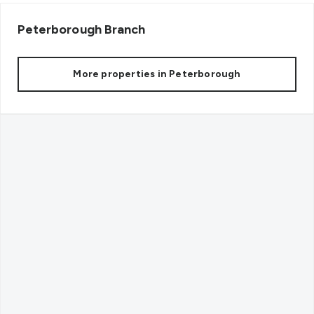
Peterborough
Branch
More properties in
Peterborough