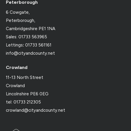
Peterborough
6 Cowgate,
Peterborough,
Cambridgeshire PE1 1NA
Sales: 01733 563965
Lettings
:
01733 561161
info@cityandcounty.net
Crowland
11-13 North Street
Crowland
Lincolnshire PE6 0EG
tel: 01733 212305
crowland@cityandcounty.net