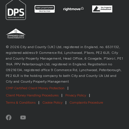
© 2026 City and County (UK) Ltd, registered in England, no. 6531132,
registered address 9 Commerce Rd, Lynchwood, P’boro, PE2 6LR, City
and County Property Management, Head Office, 6 Cowgate, P’boro l, PE1
1NA. PPV Peterborough Ltd, registered in England, Registration no
09216134, registered office 9 Commerce Rd, Lynchwood, Peterborough,
PE2 6LR is the holding company to both City and County Uk Ltd and
City and County Property Management
CMP Certified Client Money Protection
|
Client Money Handling Procedures
|
Privacy Policy
|
Terms & Conditions
|
Cookie Policy
|
Complaints Procedure