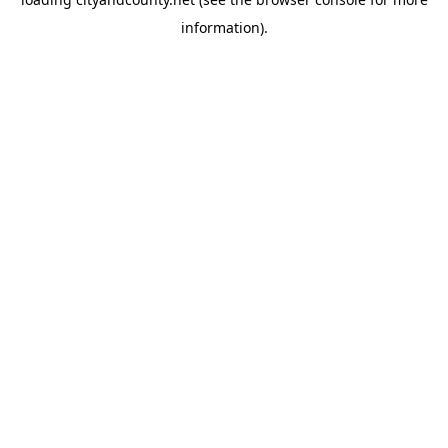
information).