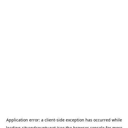
Application error: a
client
-side exception has occurred while
loading
cityandcounty.net
(see the
browser console
for more