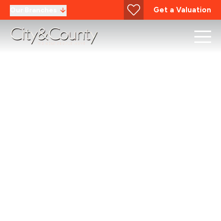
Get a Valuation
Our Branches